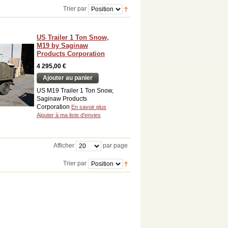
Trier par
US Trailer 1 Ton Snow,
M19 by Saginaw
Products Corporation
4 295,00 €
Ajouter au panier
US M19 Trailer 1 Ton Snow,
Saginaw Products
Corporation
En savoir plus
Ajouter à ma liste d'envies
Afficher
par page
Trier par