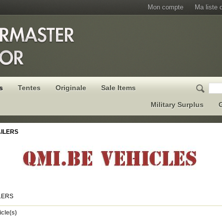
Mon compte
Ma liste 
s
Tentes
Originale
Sale Items
Military Surplus
G
ILERS
LERS
icle(s)