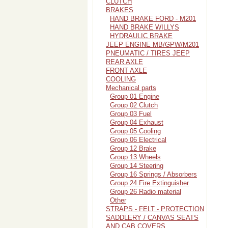
CLUTCH
BRAKES
HAND BRAKE FORD - M201
HAND BRAKE WILLYS
HYDRAULIC BRAKE
JEEP ENGINE MB/GPW/M201
PNEUMATIC / TIRES JEEP
REAR AXLE
FRONT AXLE
COOLING
Mechanical parts
Group 01 Engine
Group 02 Clutch
Group 03 Fuel
Group 04 Exhaust
Group 05 Cooling
Group 06 Electrical
Group 12 Brake
Group 13 Wheels
Group 14 Steering
Group 16 Springs / Absorbers
Group 24 Fire Extinguisher
Group 26 Radio material
Other
STRAPS - FELT - PROTECTION
SADDLERY / CANVAS SEATS
AND CAB COVERS