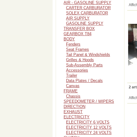
AIR - GASOLINE SUPPLY
Affic
CARTER CARBURATOR
SOLEX CARBURATOR
AIR SUPPLY
GASOLINE SUPPLY
TRANSFER BOX
GEARBOX T84
BODY
Fenders
Seat Frames
Tail Panel & Windshields
Grilles & Hoods
Sub-Assembly Parts
Accessories
Trailer
Data Plates / Decals
Canvas
2 art
FRAME
Chassis
Affic
SPEEDOMETER / WIPERS
DIRECTION
EXHAUST
ELECTRICITY
ELECTRICITY 6 VOLTS
ELECTRICITY 12 VOLTS
ELECTRICITY 24 VOLTS