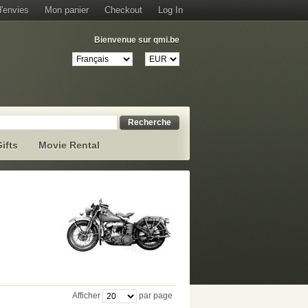
d'envies
Mon panier
Checkout
Log In
Bienvenue sur qmi.be
Recherche
ifts
Movie Rental
Afficher
par page