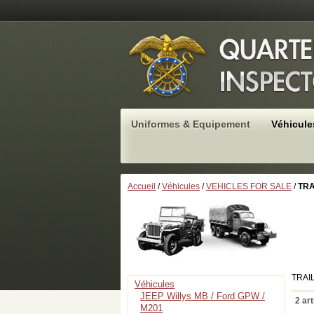
Uniformes & Equipement
Véhicule
Accueil
/
Véhicules
/
VEHICLES FOR SALE
/
TRA
TRAI
Véhicules
JEEP Willys MB / Ford GPW /
2 art
M201