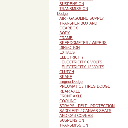
SUSPENSION
TRANSMISSION
Dodge
AIR - GASOLINE SUPPLY
TRANSFER BOX AND
GEARBOX
BODY
FRAME
SPEEDOMETER / WIPERS
DIRECTION
EXHAUST
ELECTRICITY
ELECTRICITY 6 VOLTS
ELECTRICITY 12 VOLTS
CLUTCH
BRAKE
Engine Dodge
PNEUMATIC / TIRES DODGE
REAR AXLE
FRONT AXLE
COOLING
STRAPS - FELT - PROTECTION
SADDLERY / CANVAS SEATS
AND CAB COVERS
SUSPENSION
TRANSMISSION