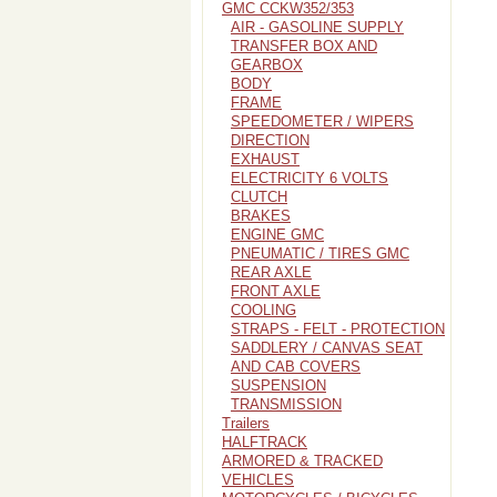
GMC CCKW352/353
AIR - GASOLINE SUPPLY
TRANSFER BOX AND
GEARBOX
BODY
FRAME
SPEEDOMETER / WIPERS
DIRECTION
EXHAUST
ELECTRICITY 6 VOLTS
CLUTCH
BRAKES
ENGINE GMC
PNEUMATIC / TIRES GMC
REAR AXLE
FRONT AXLE
COOLING
STRAPS - FELT - PROTECTION
SADDLERY / CANVAS SEAT
AND CAB COVERS
SUSPENSION
TRANSMISSION
Trailers
HALFTRACK
ARMORED & TRACKED
VEHICLES