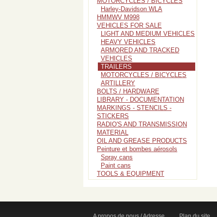
MOTORCYCLES / BICYCLES
Harley-Davidson WLA
HMMWV M998
VEHICLES FOR SALE
LIGHT AND MEDIUM VEHICLES
HEAVY VEHICLES
ARMORED AND TRACKED
VEHICLES
TRAILERS
MOTORCYCLES / BICYCLES
ARTILLERY
BOLTS / HARDWARE
LIBRARY - DOCUMENTATION
MARKINGS - STENCILS -
STICKERS
RADIO'S AND TRANSMISSION
MATERIAL
OIL AND GREASE PRODUCTS
Peinture et bombes aérosols
Spray cans
Paint cans
TOOLS & EQUIPMENT
A propos de nous / Adresse
Plan du site