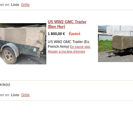
her en:
Liste
Grille
US WW2 GMC Trailer
(Ben Hur)
1 800,00 €
Épuisé
US WW2 GMC Trailer (Ex.
French Army)
En savoir plus
Ajouter à ma liste d'envies
icle(s)
her en:
Liste
Grille