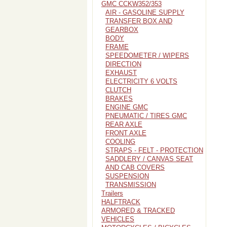
GMC CCKW352/353
AIR - GASOLINE SUPPLY
TRANSFER BOX AND
GEARBOX
BODY
FRAME
SPEEDOMETER / WIPERS
DIRECTION
EXHAUST
ELECTRICITY 6 VOLTS
CLUTCH
BRAKES
ENGINE GMC
PNEUMATIC / TIRES GMC
REAR AXLE
FRONT AXLE
COOLING
STRAPS - FELT - PROTECTION
SADDLERY / CANVAS SEAT
AND CAB COVERS
SUSPENSION
TRANSMISSION
Trailers
HALFTRACK
ARMORED & TRACKED
VEHICLES