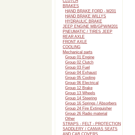
CLUTCH
BRAKES
HAND BRAKE FORD - M201
HAND BRAKE WILLYS
HYDRAULIC BRAKE
JEEP ENGINE MB/GPW/M201
PNEUMATIC / TIRES JEEP
REAR AXLE
FRONT AXLE
COOLING
Mechanical parts
Group 01 Engine
Group 02 Clutch
Group 03 Fuel
Group 04 Exhaust
Group 05 Cooling
Group 06 Electrical
Group 12 Brake
Group 13 Wheels
Group 14 Steering
Group 16 Springs / Absorbers
Group 24 Fire Extinguisher
Group 26 Radio material
Other
STRAPS - FELT - PROTECTION
SADDLERY / CANVAS SEATS
AND CAB COVERS