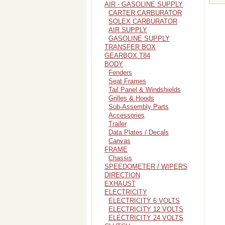
AIR - GASOLINE SUPPLY
CARTER CARBURATOR
SOLEX CARBURATOR
AIR SUPPLY
GASOLINE SUPPLY
TRANSFER BOX
GEARBOX T84
BODY
Fenders
Seat Frames
Tail Panel & Windshields
Grilles & Hoods
Sub-Assembly Parts
Accessories
Trailer
Data Plates / Decals
Canvas
FRAME
Chassis
SPEEDOMETER / WIPERS
DIRECTION
EXHAUST
ELECTRICITY
ELECTRICITY 6 VOLTS
ELECTRICITY 12 VOLTS
ELECTRICITY 24 VOLTS