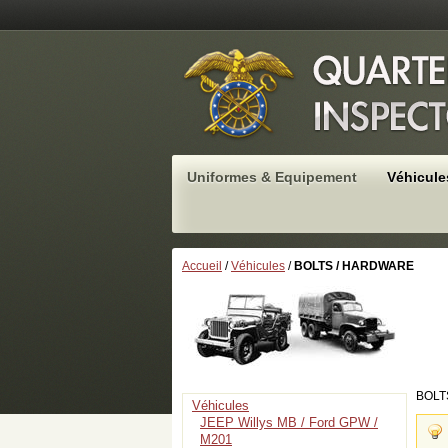
Uniformes & Equipement
Véhicule
Accueil
/
Véhicules
/
BOLTS / HARDWARE
BOLT
Véhicules
JEEP Willys MB / Ford GPW /
M201