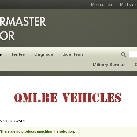
Mon compte
Ma liste 
s
Tentes
Originale
Sale Items
Military Surplus
G
S / HARDWARE
There are no products matching the selection.