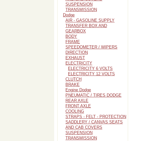
SUSPENSION
TRANSMISSION
Dodge
AIR - GASOLINE SUPPLY
TRANSFER BOX AND
GEARBOX
BODY
FRAME
SPEEDOMETER / WIPERS
DIRECTION
EXHAUST
ELECTRICITY
ELECTRICITY 6 VOLTS
ELECTRICITY 12 VOLTS
CLUTCH
BRAKE
Engine Dodge
PNEUMATIC / TIRES DODGE
REAR AXLE
FRONT AXLE
COOLING
STRAPS - FELT - PROTECTION
SADDLERY / CANVAS SEATS
AND CAB COVERS
SUSPENSION
TRANSMISSION