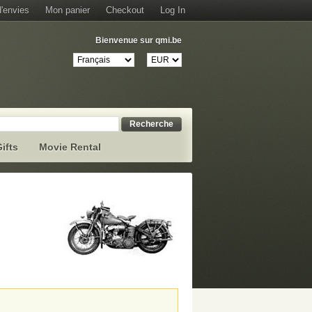
d'envies
Mon panier
Checkout
Log In
Bienvenue sur qmi.be
Recherche
ifts
Movie Rental