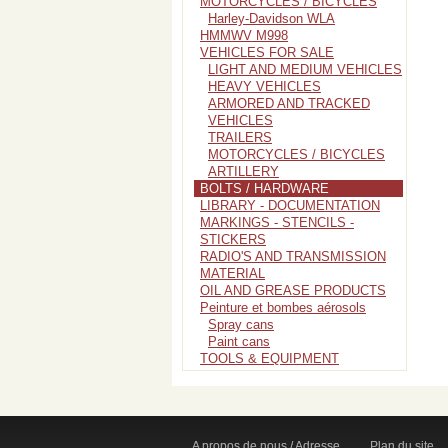
MOTORCYCLES / BICYCLES
Harley-Davidson WLA
HMMWV M998
VEHICLES FOR SALE
LIGHT AND MEDIUM VEHICLES
HEAVY VEHICLES
ARMORED AND TRACKED
VEHICLES
TRAILERS
MOTORCYCLES / BICYCLES
ARTILLERY
BOLTS / HARDWARE
LIBRARY - DOCUMENTATION
MARKINGS - STENCILS -
STICKERS
RADIO'S AND TRANSMISSION
MATERIAL
OIL AND GREASE PRODUCTS
Peinture et bombes aérosols
Spray cans
Paint cans
TOOLS & EQUIPMENT
A propos de nous / Adresse
Plan du site