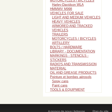
MOTORCYCLES / BICYCLES
Harley-Davidson WLA
HMMWV M998
VEHICLES FOR SALE
LIGHT AND MEDIUM VEHICLES
HEAVY VEHICLES
ARMORED AND TRACKED
VEHICLES
TRAILERS
MOTORCYCLES / BICYCLES
ARTILLERY
BOLTS / HARDWARE
LIBRARY - DOCUMENTATION
MARKINGS - STENCILS -
STICKERS
RADIO'S AND TRANSMISSION
MATERIAL
OIL AND GREASE PRODUCTS
Peinture et bombes aérosols
Spray cans
Paint cans
TOOLS & EQUIPMENT
A propos de nous / Adresse
Plan du site