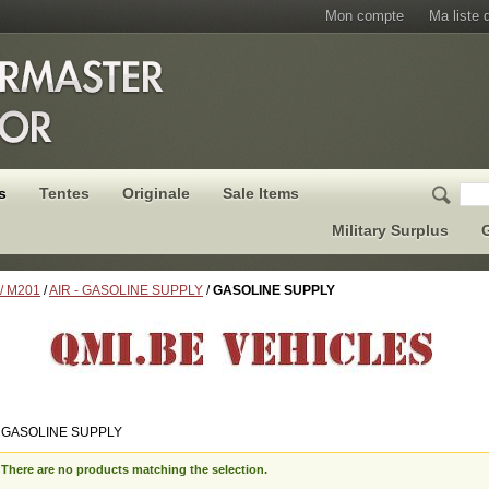
Mon compte
Ma liste 
s
Tentes
Originale
Sale Items
Military Surplus
G
 / M201
/
AIR - GASOLINE SUPPLY
/
GASOLINE SUPPLY
 GASOLINE SUPPLY
There are no products matching the selection.