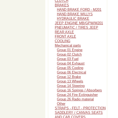
CLUTCH
BRAKES
HAND BRAKE FORD - M201
HAND BRAKE WILLYS
HYDRAULIC BRAKE
JEEP ENGINE MB/GPW/M201
PNEUMATIC / TIRES JEEP
REAR AXLE
FRONT AXLE
COOLING
Mechanical parts
Group 01 Engine
Group 02 Clutch
Group 03 Fuel
Group 04 Exhaust
Group 05 Cooling
Group 06 Electrical
Group 12 Brake
Group 13 Wheels
Group 14 Steering
Group 16 Springs / Absorbers
Group 24 Fire Extinguisher
Group 26 Radio material
Other
STRAPS - FELT - PROTECTION
SADDLERY / CANVAS SEATS
AND CAB COVERS