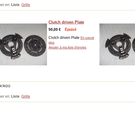
her en:
Liste
Grille
Clutch driven Plate
50,00 €
Épuisé
Clutch driven Plate
En savoir
plus
Ajouter à ma liste d'envies
icle(s)
her en:
Liste
Grille