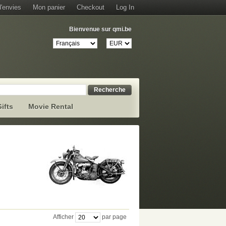
d'envies
Mon panier
Checkout
Log In
Bienvenue sur qmi.be
Recherche
ifts
Movie Rental
Afficher
par page