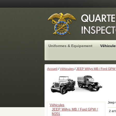
Uniformes & Equipement
Véhicule
Accueil
/
Véhicules
/
JEEP Willys MB / Ford GPW
Jeep 
Véhicules
JEEP Willys MB / Ford GPW /
2 art
M201