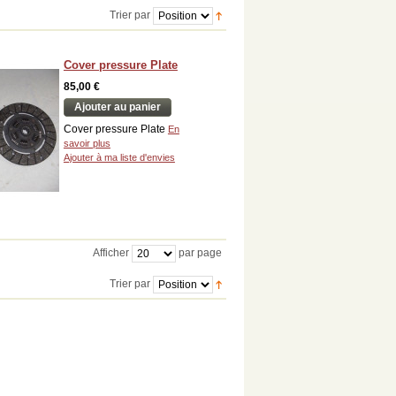
Trier par
Cover pressure Plate
85,00 €
Ajouter au panier
Cover pressure Plate
En
savoir plus
Ajouter à ma liste d'envies
Afficher
par page
Trier par