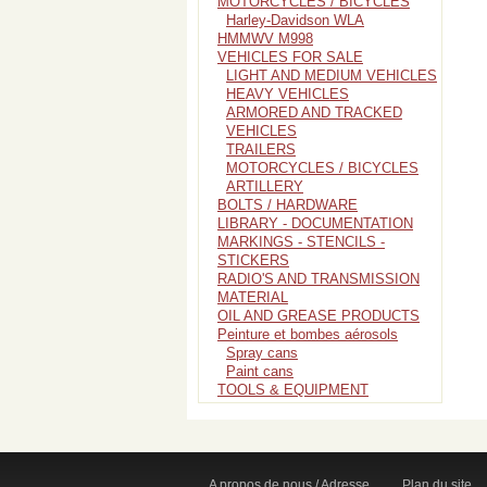
MOTORCYCLES / BICYCLES
Harley-Davidson WLA
HMMWV M998
VEHICLES FOR SALE
LIGHT AND MEDIUM VEHICLES
HEAVY VEHICLES
ARMORED AND TRACKED
VEHICLES
TRAILERS
MOTORCYCLES / BICYCLES
ARTILLERY
BOLTS / HARDWARE
LIBRARY - DOCUMENTATION
MARKINGS - STENCILS -
STICKERS
RADIO'S AND TRANSMISSION
MATERIAL
OIL AND GREASE PRODUCTS
Peinture et bombes aérosols
Spray cans
Paint cans
TOOLS & EQUIPMENT
A propos de nous / Adresse
Plan du site