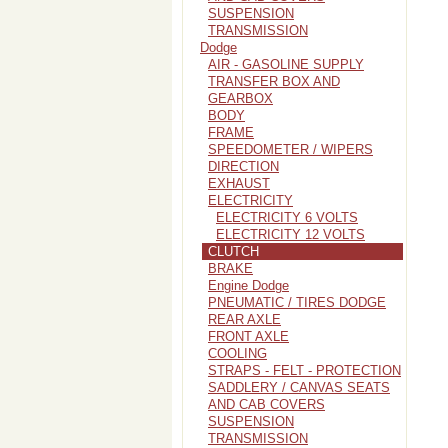
SUSPENSION
TRANSMISSION
Dodge
AIR - GASOLINE SUPPLY
TRANSFER BOX AND
GEARBOX
BODY
FRAME
SPEEDOMETER / WIPERS
DIRECTION
EXHAUST
ELECTRICITY
ELECTRICITY 6 VOLTS
ELECTRICITY 12 VOLTS
CLUTCH
BRAKE
Engine Dodge
PNEUMATIC / TIRES DODGE
REAR AXLE
FRONT AXLE
COOLING
STRAPS - FELT - PROTECTION
SADDLERY / CANVAS SEATS
AND CAB COVERS
SUSPENSION
TRANSMISSION