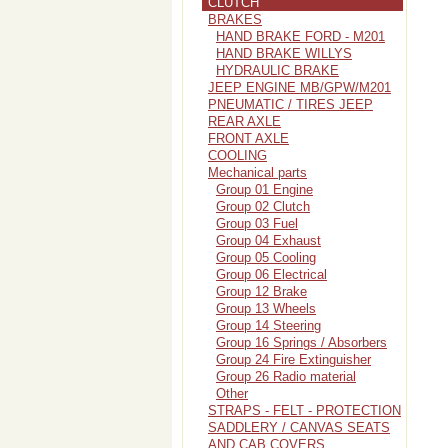
CLUTCH
BRAKES
HAND BRAKE FORD - M201
HAND BRAKE WILLYS
HYDRAULIC BRAKE
JEEP ENGINE MB/GPW/M201
PNEUMATIC / TIRES JEEP
REAR AXLE
FRONT AXLE
COOLING
Mechanical parts
Group 01 Engine
Group 02 Clutch
Group 03 Fuel
Group 04 Exhaust
Group 05 Cooling
Group 06 Electrical
Group 12 Brake
Group 13 Wheels
Group 14 Steering
Group 16 Springs / Absorbers
Group 24 Fire Extinguisher
Group 26 Radio material
Other
STRAPS - FELT - PROTECTION
SADDLERY / CANVAS SEATS
AND CAB COVERS