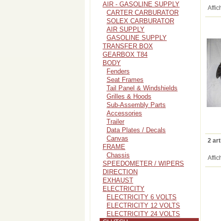
AIR - GASOLINE SUPPLY
Affic
CARTER CARBURATOR
SOLEX CARBURATOR
AIR SUPPLY
GASOLINE SUPPLY
TRANSFER BOX
GEARBOX T84
BODY
Fenders
Seat Frames
Tail Panel & Windshields
Grilles & Hoods
Sub-Assembly Parts
Accessories
Trailer
Data Plates / Decals
Canvas
2 art
FRAME
Chassis
Affic
SPEEDOMETER / WIPERS
DIRECTION
EXHAUST
ELECTRICITY
ELECTRICITY 6 VOLTS
ELECTRICITY 12 VOLTS
ELECTRICITY 24 VOLTS