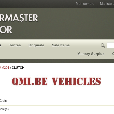
Mon compte
Ma liste 
s
Tentes
Originale
Sale Items
Military Surplus
G
 / M201
/
CLUTCH
Clutch
icle(s)