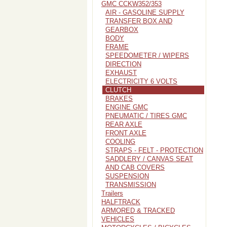
GMC CCKW352/353
AIR - GASOLINE SUPPLY
TRANSFER BOX AND
GEARBOX
BODY
FRAME
SPEEDOMETER / WIPERS
DIRECTION
EXHAUST
ELECTRICITY 6 VOLTS
CLUTCH
BRAKES
ENGINE GMC
PNEUMATIC / TIRES GMC
REAR AXLE
FRONT AXLE
COOLING
STRAPS - FELT - PROTECTION
SADDLERY / CANVAS SEAT
AND CAB COVERS
SUSPENSION
TRANSMISSION
Trailers
HALFTRACK
ARMORED & TRACKED
VEHICLES