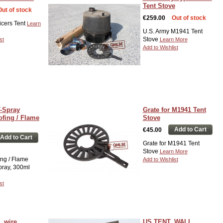
Tent Stove
Out of stock
€259.00
Out of stock
icers Tent
Learn
U.S. Army M1941 Tent
Stove
st
Learn More
Add to Wishlist
-Spray
Grate for M1941 Tent
ofing / Flame
Stove
Add to Cart
€45.00
Add to Cart
Grate for M1941 Tent
Stove
Learn More
ng / Flame
Add to Wishlist
pray, 300ml
st
, wire
US TENT, WALL,