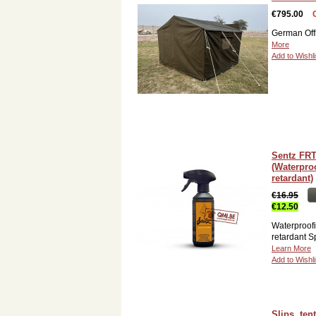
€795.00
German Off
More
Add to Wishli
Sentz FRT
(Waterpro
retardant)
€16.95
€12.50
Waterproofi
retardant S
Learn More
Add to Wishli
Slips, tent