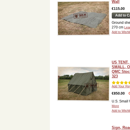
Wall
€115.00
Add to C
Ground she
270 cm
Lea
Add to Wishli
US TENT,
SMALL, O
QMC Stock
323
Add Your Re
€850.00
U.S. Small 
More
Add to Wishli
Sign, Roa