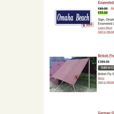
Enameled 
€69.00
Ou
€55.00
Sign, Omah
Enameled (
Learn More
Add to Wishli
British Fl
€399.00
Add to C
British Fly
More
Add to Wishli
German Of