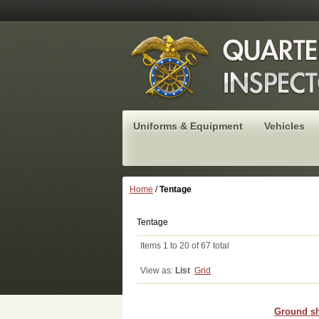
Uniforms & Equipment
Vehicles
Home
/
Tentage
Tentage
Items 1 to 20 of 67 total
View as:
List
Grid
Ground sh