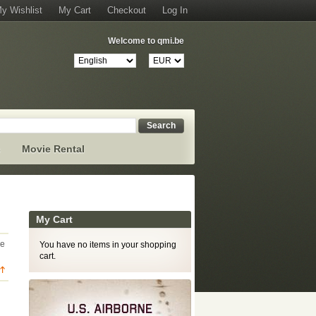
y Wishlist
My Cart
Checkout
Log In
Welcome to qmi.be
Search
s
Movie Rental
My Cart
ge
You have no items in your shopping
cart.