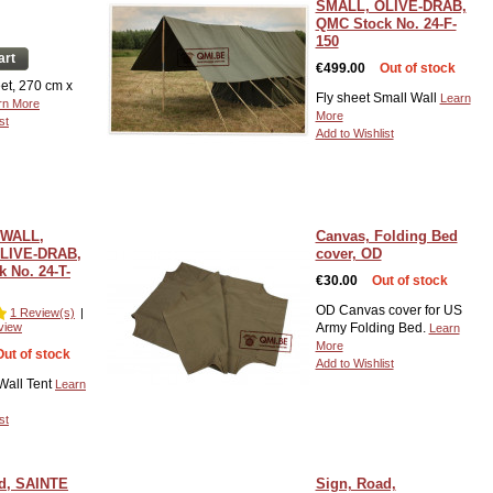
SMALL, OLIVE-DRAB,
QMC Stock No. 24-F-
150
art
€499.00
Out of stock
et, 270 cm x
Fly sheet Small Wall
Learn
rn More
More
st
Add to Wishlist
 WALL,
Canvas, Folding Bed
LIVE-DRAB,
cover, OD
 No. 24-T-
€30.00
Out of stock
OD Canvas cover for US
1 Review(s)
|
view
Army Folding Bed.
Learn
More
Out of stock
Add to Wishlist
Wall Tent
Learn
st
d, SAINTE
Sign, Road,