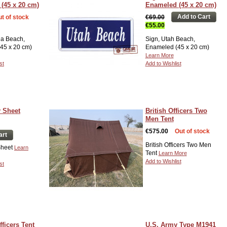
(45 x 20 cm)
Enameled (45 x 20 cm)
Add to Cart
t of stock
€69.00
€55.00
a Beach,
Sign, Utah Beach,
45 x 20 cm)
Enameled (45 x 20 cm)
Learn More
st
Add to Wishlist
y Sheet
British Officers Two
Men Tent
€575.00
Out of stock
art
British Officers Two Men
 Sheet
Learn
Tent
Learn More
Add to Wishlist
st
ficers Tent
U.S. Army Type M1941