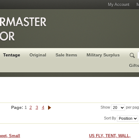
My Account
M
Tentage
Original
Sale Items
Military Surplus
Gift
Page:
1
2
3
4
Show
per pa
Sort By
eet, Small
US FLY, TENT, WALL,