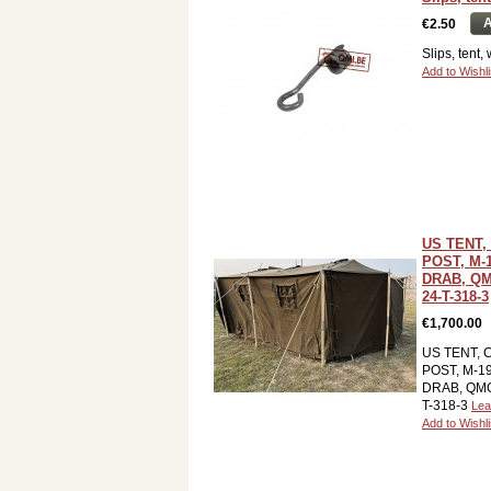
A
€2.50
Slips, tent,
Add to Wishli
US TENT
POST, M-
DRAB, QM
24-T-318-3
€1,700.00
US TENT,
POST, M-1
DRAB, QMC 
T-318-3
Lea
Add to Wishli