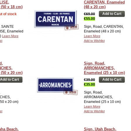
LISE,
CARENTAN, Enameled
(50 x 18 cm)
(48 x 20 cm)
Add to Cart
t of stock
€69.00
€55.00
, SAINTE
Sign, Road, CARENTAN,
SE, Enameled
Enameled (48 x 20 cm)
m)
Learn More
Learn More
st
Add to Wishlist
d,
Sign, Road,
CHES,
ARROMANCHES,
(50 x 20 cm)
Enameled (25 x 10 cm)
Add to Cart
Add to Cart
€39.00
€35.00
,
Sign, Road,
CHES,
ARROMANCHES,
50 x 20 cm)
Enameled (25 x 10 cm)
Learn More
st
Add to Wishlist
aha Beach,
Sign, Utah Beach,