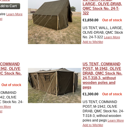
LARGE, OLIVE-DRAB,
dd to Cart
QMC Stock No. 24-T-
322
 wire
Learn More
st
€1,650.00
Out of stock
US TENT, WALL, LARGE,
OLIVE-DRAB, QMC Stock
No. 24-T-322
Learn More
Add to Wishlist
, COMMAND
US TENT, COMMAND
1942, OLIVE
POST, M-1942, OLIVE
C Stock No.
DRAB, QMC Stock No.
24-T-318-3, without
wooden poles and
Out of stock
pegs
 COMMAND
€1,300.00
Out of stock
942, OLIVE
Stock No. 24-
US TENT, COMMAND
POST, M-1942, OLIVE
rn More
DRAB, QMC Stock No. 24-
st
T-318-3, without wooden
poles and pegs
Learn More
Add to Wishlist