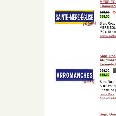
MÈRE EG
Enameled 
€69.00
Ou
€55.00
Sign, Road
MÈRE EGLI
(50 x 18 c
Add to Wishli
Sign, Roa
ARROMAN
Enameled 
€69.00
€55.00
Sign, Road
ARROMAN
Enameled (
Learn More
Add to Wishli
Sign, Om