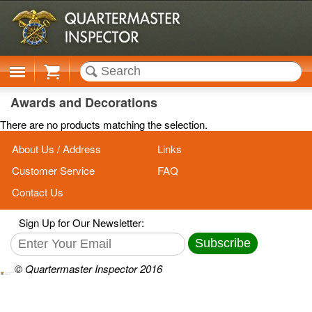
Cart
Awards and Decorations
There are no products matching the selection.
About Us / Address
Links
Customer Service
FAQ
Contact Us
Sign Up for Our Newsletter:
Subscribe
© Quartermaster Inspector 2016