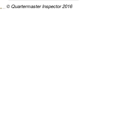
© Quartermaster Inspector 2016