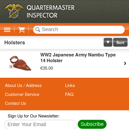
Cart
Holsters
Sort
WW2 Japanese Army Nambu Type
14 Holster
€35.00
About Us / Address
Links
Customer Service
FAQ
Contact Us
Sign Up for Our Newsletter:
Subscribe