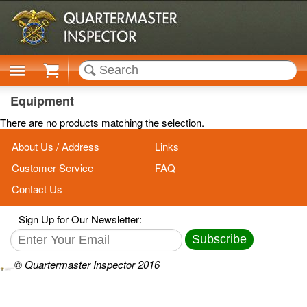
Cart
Equipment
There are no products matching the selection.
About Us / Address
Links
Customer Service
FAQ
Contact Us
Sign Up for Our Newsletter:
Subscribe
© Quartermaster Inspector 2016