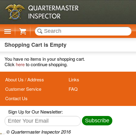
Cart
Shopping Cart is Empty
You have no items in your shopping cart.
Click
here
to continue shopping.
About Us / Address
Links
Customer Service
FAQ
Contact Us
Sign Up for Our Newsletter:
Subscribe
© Quartermaster Inspector 2016