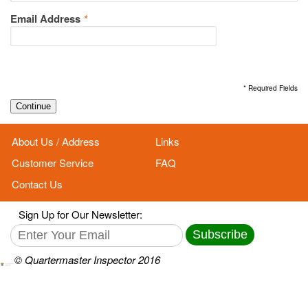
Email Address
*
* Required Fields
Continue
About Us / Address
Links
Customer Service
FAQ
Contact Us
Sign Up for Our Newsletter:
Subscribe
© Quartermaster Inspector 2016