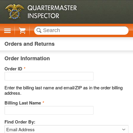
Cart
Orders and Returns
Order Information
Order ID
*
Enter the billing last name and email/ZIP as in the order billing
address.
Billing Last Name
*
Find Order By: