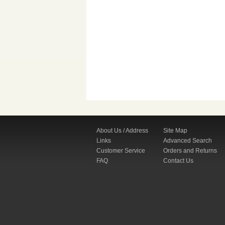
About Us / Address
Site Map
Links
Advanced Search
Customer Service
Orders and Returns
FAQ
Contact Us