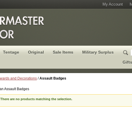
My Account
M
Tentage
Original
Sale Items
Military Surplus
Gift
wards and Decorations
/
Assault Badges
n Assault Badges
There are no products matching the selection.