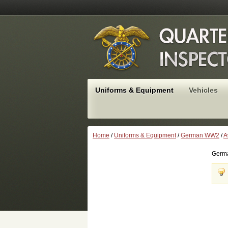
Uniforms & Equipment
Vehicles
Home
/
Uniforms & Equipment
/
German WW2
/
A
Germa