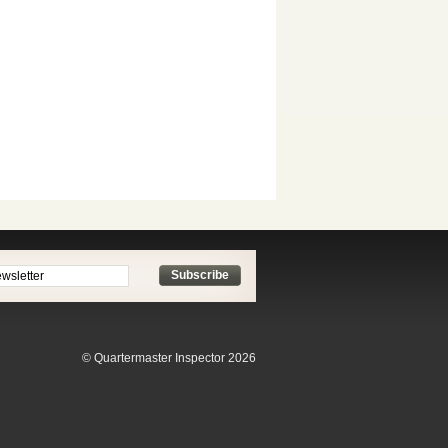
Subscribe
© Quartermaster Inspector 2026