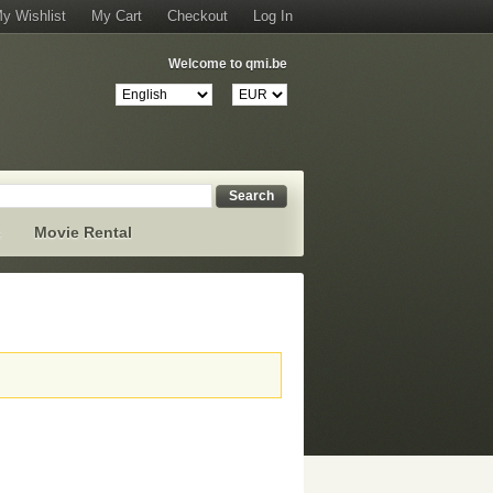
y Wishlist
My Cart
Checkout
Log In
Welcome to qmi.be
Search
s
Movie Rental