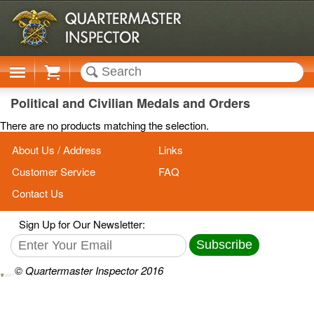
Cart
Political and Civilian Medals and Orders
There are no products matching the selection.
About Us / Address
Links
Customer Service
FAQ
Contact Us
Sign Up for Our Newsletter:
Subscribe
© Quartermaster Inspector 2016