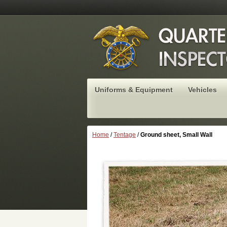
Uniforms & Equipment
Vehicles
Home
/
Tentage
/
Ground sheet, Small Wall