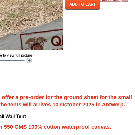
ADD TO CART
to view full picture
 offer a pre-order for the ground sheet for the small
 the tents will arrives 10 October 2025 in Antwerp.
ll Wall Tent
th 550 GMS 100% cotton waterproof canvas.