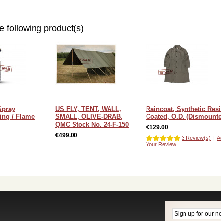
e following product(s)
Spray
US FLY, TENT, WALL,
Raincoat, Synthetic Res
ing / Flame
SMALL, OLIVE-DRAB,
Coated, O.D. (Dismounte
QMC Stock No. 24-F-150
€129.00
€499.00
3 Review(s)
|
A
Your Review