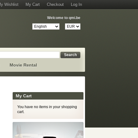
y Wishlist
My Cart
Checkout
Log In
Welcome to qmi.be
Search
s
Movie Rental
My Cart
You have no items in your shopping
cart.