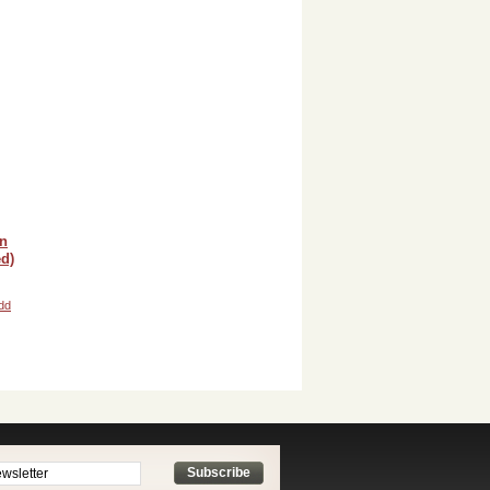
in
d)
dd
Subscribe