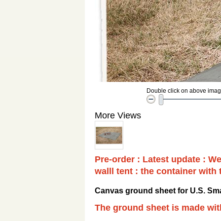
Double click on above image 
More Views
Pre-order : Latest update : We
walll tent : the container with
Canvas ground sheet for U.S. Sma
The ground sheet is made wi