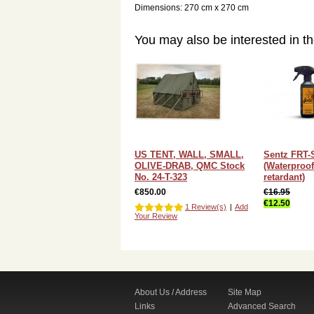
Dimensions: 270 cm x 270 cm
You may also be interested in th
US TENT, WALL, SMALL,
Sentz FRT-
OLIVE-DRAB, QMC Stock
(Waterproof
No. 24-T-323
retardant)
€850.00
€16.95
€12.50
1 Review(s)
|
Add
Your Review
About Us / Address
Site Map
Links
Advanced Search