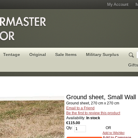
My Account
M
Tentage
Original
Sale Items
Military Surplus
Gift
Ground sheet, Small Wall
Ground sheet, 270 cm x 270 cm
Email to a Friend
Be the first to review this product
Availability:
In stock
€115.00
Qty:
OR
Add to Wishlist
Add to Compare