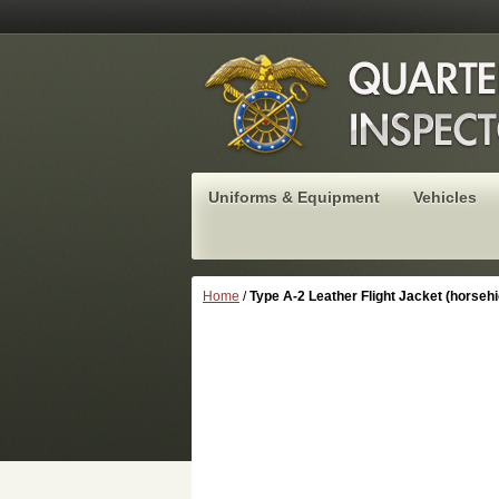
Uniforms & Equipment
Vehicles
Home
/
Type A-2 Leather Flight Jacket (horsehi