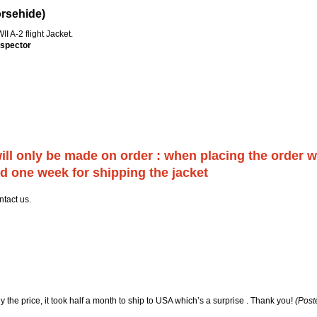
orsehide)
I A-2 flight Jacket.
nspector
will only be made on order : when placing the order 
d one week for shipping the jacket
ntact us.
y the price, it took half a month to ship to USA which’s a surprise . Thank you!
(Post