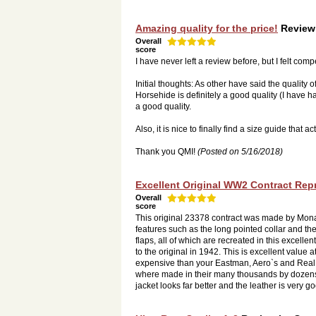
Amazing quality for the price!
Review
Overall
score
I have never left a review before, but I felt com
Initial thoughts: As other have said the quality
Horsehide is definitely a good quality (I have ha
a good quality.
Also, it is nice to finally find a size guide that a
Thank you QMI!
(Posted on 5/16/2018)
Excellent Original WW2 Contract Rep
Overall
score
This original 23378 contract was made by Mon
features such as the long pointed collar and t
flaps, all of which are recreated in this excelle
to the original in 1942. This is excellent value
expensive than your Eastman, Aero`s and Real 
where made in their many thousands by dozens of
jacket looks far better and the leather is very g