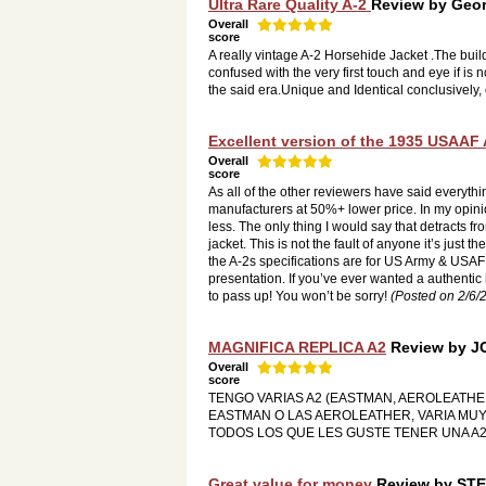
Ultra Rare Quality A-2
Review by
Geor
Overall
score
A really vintage A-2 Horsehide Jacket .The buil
confused with the very first touch and eye if 
the said era.Unique and Identical conclusively, o
Excellent version of the 1935 USAAF A-
Overall
score
As all of the other reviewers have said everyth
manufacturers at 50%+ lower price. In my opini
less. The only thing I would say that detracts fro
jacket. This is not the fault of anyone it’s just t
the A-2s specifications are for US Army & USAF
presentation. If you’ve ever wanted a authentic 
to pass up! You won’t be sorry!
(Posted on 2/6/
MAGNIFICA REPLICA A2
Review by
J
Overall
score
TENGO VARIAS A2 (EASTMAN, AEROLEATHE
EASTMAN O LAS AEROLEATHER, VARIA MUY
TODOS LOS QUE LES GUSTE TENER UNA A2
Great value for money
Review by
STE