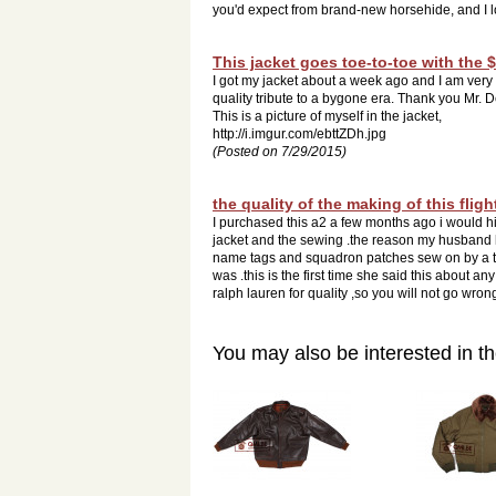
you'd expect from brand-new horsehide, and I lo
This jacket goes toe-to-toe with the 
I got my jacket about a week ago and I am very im
quality tribute to a bygone era. Thank you Mr. 
This is a picture of myself in the jacket,
http://i.imgur.com/ebttZDh.jpg
(Posted on 7/29/2015)
the quality of the making of this fligh
I purchased this a2 a few months ago i would h
jacket and the sewing .the reason my husband 
name tags and squadron patches sew on by a ta
was .this is the first time she said this about a
ralph lauren for quality ,so you will not go wrong
You may also be interested in th