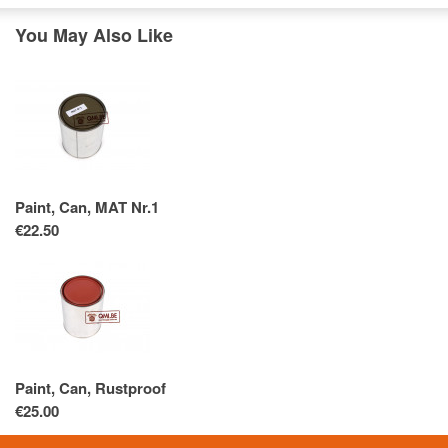
You May Also Like
Paint, Can, MAT Nr.1
€22.50
Paint, Can, Rustproof
€25.00