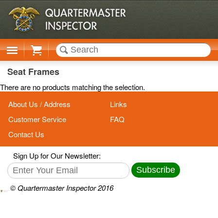
Cart
Seat Frames
There are no products matching the selection.
About Us / Address
Links
Customer Service
FAQ
Contact Us
Sign Up for Our Newsletter:
Subscribe
© Quartermaster Inspector 2016