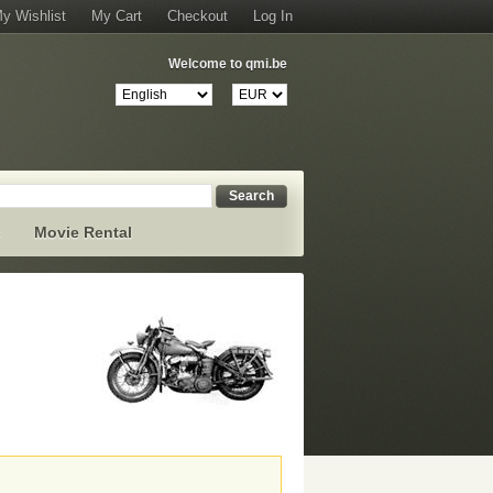
y Wishlist
My Cart
Checkout
Log In
Welcome to qmi.be
Search
s
Movie Rental