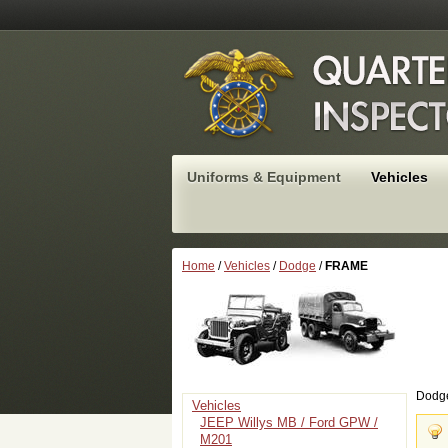
Uniforms & Equipment
Vehicles
Home
/
Vehicles
/
Dodge
/
FRAME
Dodg
Vehicles
JEEP Willys MB / Ford GPW /
M201