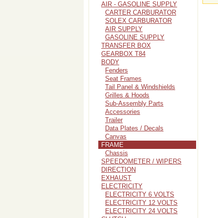
AIR - GASOLINE SUPPLY
CARTER CARBURATOR
SOLEX CARBURATOR
AIR SUPPLY
GASOLINE SUPPLY
TRANSFER BOX
GEARBOX T84
BODY
Fenders
Seat Frames
Tail Panel & Windshields
Grilles & Hoods
Sub-Assembly Parts
Accessories
Trailer
Data Plates / Decals
Canvas
FRAME
Chassis
SPEEDOMETER / WIPERS
DIRECTION
EXHAUST
ELECTRICITY
ELECTRICITY 6 VOLTS
ELECTRICITY 12 VOLTS
ELECTRICITY 24 VOLTS