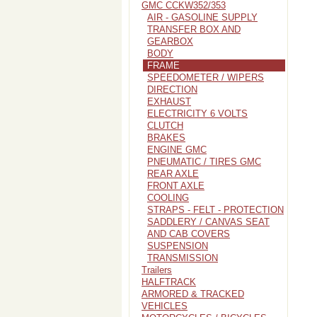
GMC CCKW352/353
AIR - GASOLINE SUPPLY
TRANSFER BOX AND
GEARBOX
BODY
FRAME
SPEEDOMETER / WIPERS
DIRECTION
EXHAUST
ELECTRICITY 6 VOLTS
CLUTCH
BRAKES
ENGINE GMC
PNEUMATIC / TIRES GMC
REAR AXLE
FRONT AXLE
COOLING
STRAPS - FELT - PROTECTION
SADDLERY / CANVAS SEAT
AND CAB COVERS
SUSPENSION
TRANSMISSION
Trailers
HALFTRACK
ARMORED & TRACKED
VEHICLES