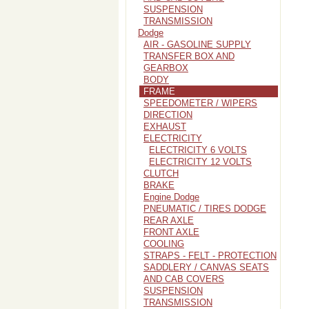
SUSPENSION
TRANSMISSION
Dodge
AIR - GASOLINE SUPPLY
TRANSFER BOX AND
GEARBOX
BODY
FRAME
SPEEDOMETER / WIPERS
DIRECTION
EXHAUST
ELECTRICITY
ELECTRICITY 6 VOLTS
ELECTRICITY 12 VOLTS
CLUTCH
BRAKE
Engine Dodge
PNEUMATIC / TIRES DODGE
REAR AXLE
FRONT AXLE
COOLING
STRAPS - FELT - PROTECTION
SADDLERY / CANVAS SEATS
AND CAB COVERS
SUSPENSION
TRANSMISSION