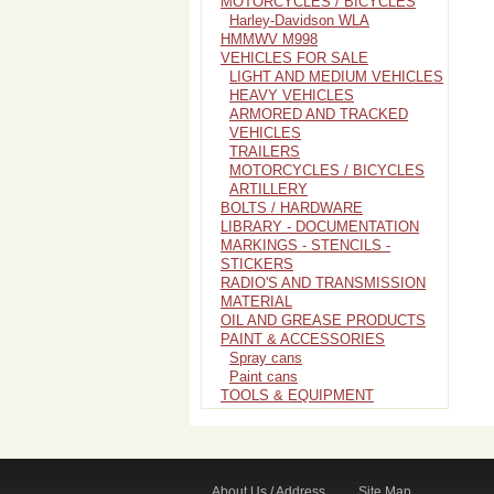
MOTORCYCLES / BICYCLES
Harley-Davidson WLA
HMMWV M998
VEHICLES FOR SALE
LIGHT AND MEDIUM VEHICLES
HEAVY VEHICLES
ARMORED AND TRACKED
VEHICLES
TRAILERS
MOTORCYCLES / BICYCLES
ARTILLERY
BOLTS / HARDWARE
LIBRARY - DOCUMENTATION
MARKINGS - STENCILS -
STICKERS
RADIO'S AND TRANSMISSION
MATERIAL
OIL AND GREASE PRODUCTS
PAINT & ACCESSORIES
Spray cans
Paint cans
TOOLS & EQUIPMENT
About Us / Address
Site Map