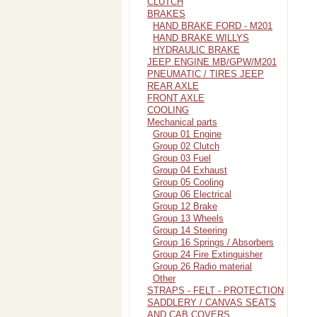
CLUTCH
BRAKES
HAND BRAKE FORD - M201
HAND BRAKE WILLYS
HYDRAULIC BRAKE
JEEP ENGINE MB/GPW/M201
PNEUMATIC / TIRES JEEP
REAR AXLE
FRONT AXLE
COOLING
Mechanical parts
Group 01 Engine
Group 02 Clutch
Group 03 Fuel
Group 04 Exhaust
Group 05 Cooling
Group 06 Electrical
Group 12 Brake
Group 13 Wheels
Group 14 Steering
Group 16 Springs / Absorbers
Group 24 Fire Extinguisher
Group 26 Radio material
Other
STRAPS - FELT - PROTECTION
SADDLERY / CANVAS SEATS
AND CAB COVERS