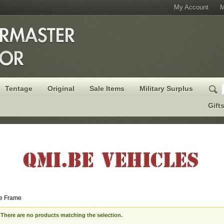
My Account
M
Tentage
Original
Sale Items
Military Surplus
Gift
e Frame
There are no products matching the selection.