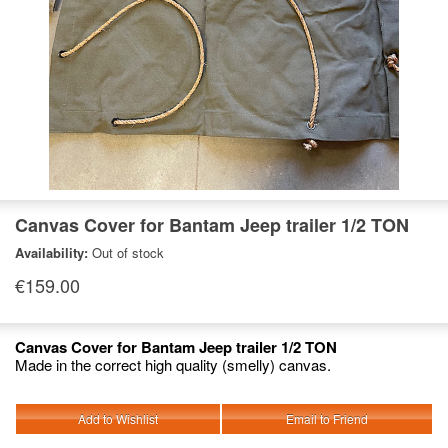
Canvas Cover for Bantam Jeep trailer 1/2 TON
Availability:
Out of stock
€159.00
Canvas Cover for Bantam Jeep trailer 1/2 TON
Made in the correct high quality (smelly) canvas.
Add to Wishlist
Email to Friend