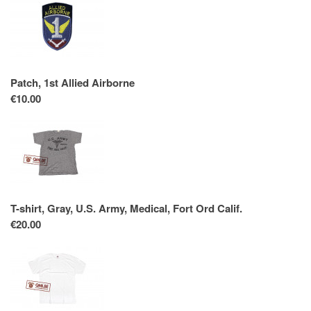
Patch, 1st Allied Airborne
€10.00
T-shirt, Gray, U.S. Army, Medical, Fort Ord Calif.
€20.00