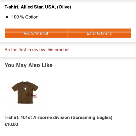
T-shirt, Allied Star, USA, (Olive)
100 % Cotton
Add to Wishlist
Email to Friend
Be the first to review this product
You May Also Like
T-shirt, 101st Airborne division (Screaming Eagles)
€10.00