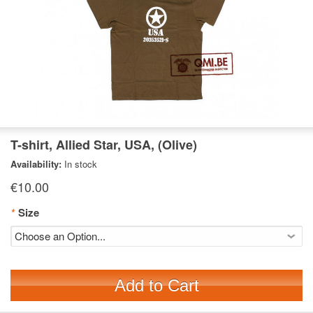
T-shirt, Allied Star, USA, (Olive)
Availability:
In stock
€10.00
*
Size
Add to Cart