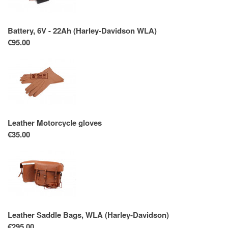
Battery, 6V - 22Ah (Harley-Davidson WLA)
€95.00
Leather Motorcycle gloves
€35.00
Leather Saddle Bags, WLA (Harley-Davidson)
€295.00