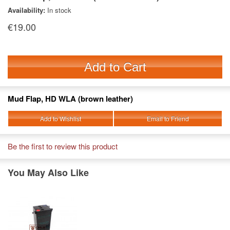
Availability:
In stock
€19.00
Add to Cart
Mud Flap, HD WLA (brown leather)
Add to Wishlist
Email to Friend
Be the first to review this product
You May Also Like