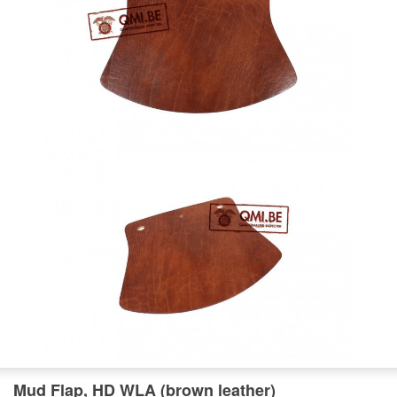
Mud Flap, HD WLA (brown leather)