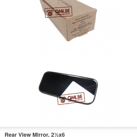
Rear View Mirror, 2½x6