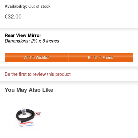
Availability:
Out of stock
€32.00
Rear View Mirror
Dimensions: 2½ x 6 inches
Add to Wishlist
Email to Friend
Be the first to review this product
You May Also Like