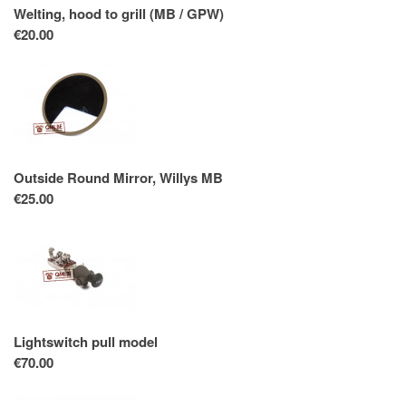
Welting, hood to grill (MB / GPW)
€20.00
Outside Round Mirror, Willys MB
€25.00
Lightswitch pull model
€70.00