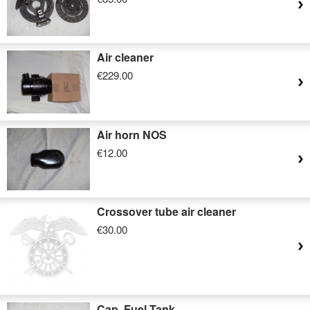
Air cleaner
€229.00
Air horn NOS
€12.00
Crossover tube air cleaner
€30.00
Cap, Fuel Tank