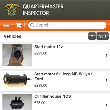
Cart
Vehicles
Sort
Start motor 12v
€299.00
Start motor 6v Jeep MB Willys /
Ford
€299.00
Oil filter house NOS
€75.00