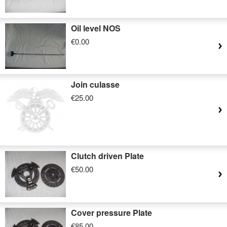
Oil level NOS
€0.00
Join culasse
€25.00
Clutch driven Plate
€50.00
Cover pressure Plate
€85.00