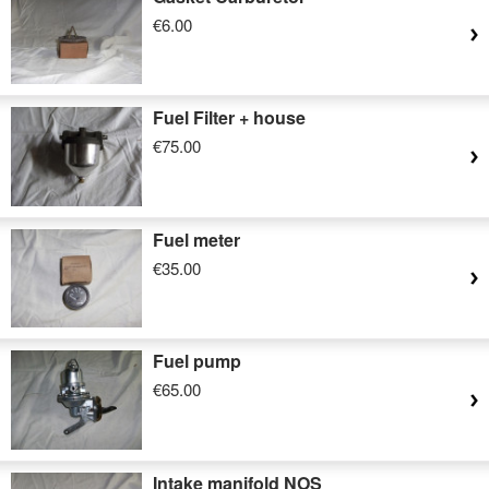
€6.00
Fuel Filter + house
€75.00
Fuel meter
€35.00
Fuel pump
€65.00
Intake manifold NOS