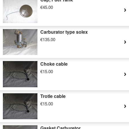
€45.00
Carburator type solex
€135.00
Choke cable
€15.00
Trotle cable
€15.00
Gasket Carburetor