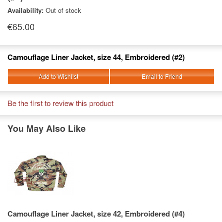
Availability:
Out of stock
€65.00
Camouflage Liner Jacket, size 44, Embroidered (#2)
Add to Wishlist
Email to Friend
Be the first to review this product
You May Also Like
Camouflage Liner Jacket, size 42, Embroidered (#4)