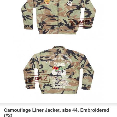
Camouflage Liner Jacket, size 44, Embroidered
(#2)