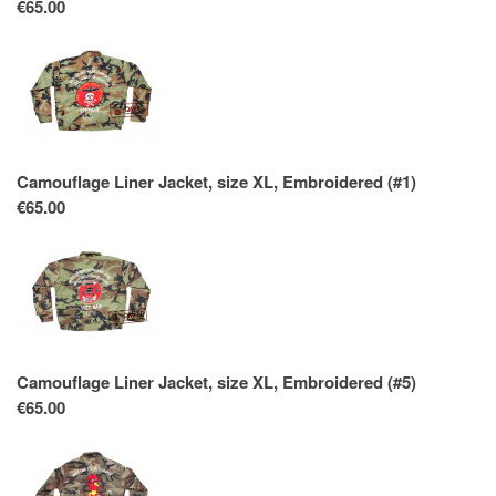
€65.00
Camouflage Liner Jacket, size XL, Embroidered (#1)
€65.00
Camouflage Liner Jacket, size XL, Embroidered (#5)
€65.00