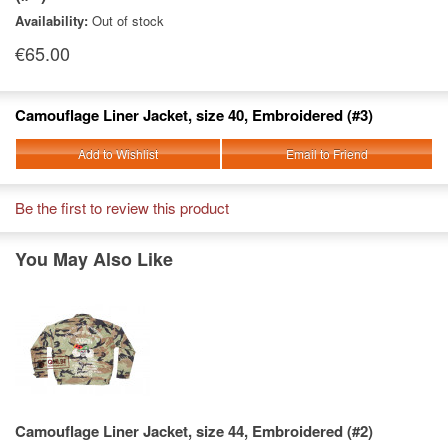
Availability:
Out of stock
€65.00
Camouflage Liner Jacket, size 40, Embroidered (#3)
Add to Wishlist
Email to Friend
Be the first to review this product
You May Also Like
Camouflage Liner Jacket, size 44, Embroidered (#2)