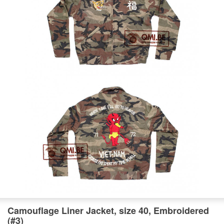
Camouflage Liner Jacket, size 40, Embroidered
(#3)