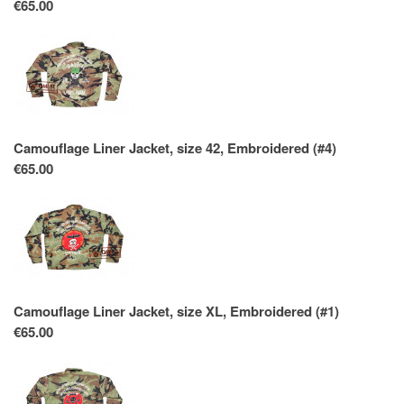
€65.00
Camouflage Liner Jacket, size 42, Embroidered (#4)
€65.00
Camouflage Liner Jacket, size XL, Embroidered (#1)
€65.00