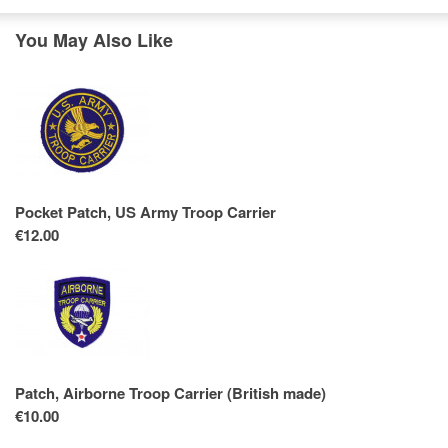
You May Also Like
Pocket Patch, US Army Troop Carrier
€12.00
Patch, Airborne Troop Carrier (British made)
€10.00