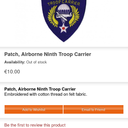
Patch, Airborne Ninth Troop Carrier
Availability:
Out of stock
€10.00
Patch, Airborne Ninth Troop Carrier
Embroidered with cotton thread on felt fabric.
Add to Wishlist
Email to Friend
Be the first to review this product