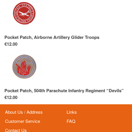
Pocket Patch, Airborne Artillery Glider Troops
€12.00
Pocket Patch, 504th Parachute Infantry Regiment “Devils”
€12.00
About Us / Address
Links
Customer Service
FAQ
Contact Us