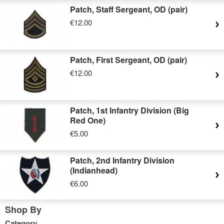
Patch, Staff Sergeant, OD (pair)
€12.00
Patch, First Sergeant, OD (pair)
€12.00
Patch, 1st Infantry Division (Big
Red One)
€5.00
Patch, 2nd Infantry Division
(Indianhead)
€6.00
Shop By
Category