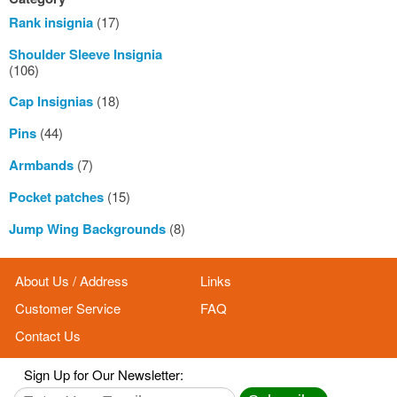
Rank insignia
(17)
Shoulder Sleeve Insignia
(106)
Cap Insignias
(18)
Pins
(44)
Armbands
(7)
Pocket patches
(15)
Jump Wing Backgrounds
(8)
About Us / Address
Links
Customer Service
FAQ
Contact Us
Sign Up for Our Newsletter: