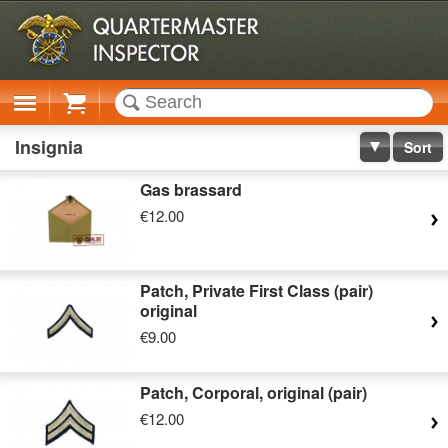
Cart
Insignia
Sort
Gas brassard
€12.00
Patch, Private First Class (pair)
original
€9.00
Patch, Corporal, original (pair)
€12.00