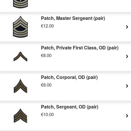
Patch, Master Sergeant (pair)
€12.00
Patch, Private First Class, OD (pair)
€8.00
Patch, Corporal, OD (pair)
€8.00
Patch, Sergeant, OD (pair)
€10.00