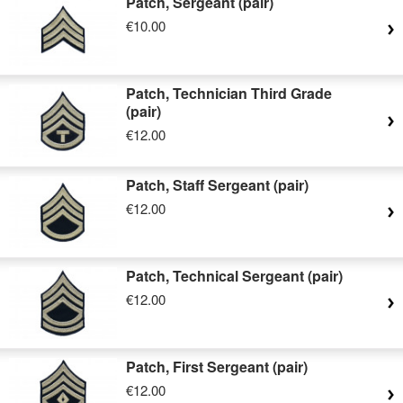
Patch, Sergeant (pair)
€10.00
Patch, Technician Third Grade
(pair)
€12.00
Patch, Staff Sergeant (pair)
€12.00
Patch, Technical Sergeant (pair)
€12.00
Patch, First Sergeant (pair)
€12.00