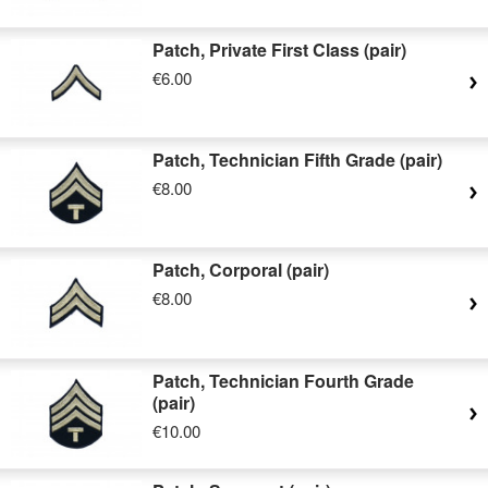
Patch, Private First Class (pair)
€6.00
Patch, Technician Fifth Grade (pair)
€8.00
Patch, Corporal (pair)
€8.00
Patch, Technician Fourth Grade
(pair)
€10.00