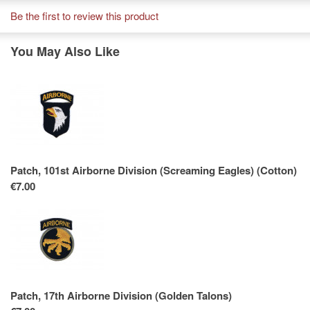
Be the first to review this product
You May Also Like
Patch, 101st Airborne Division (Screaming Eagles) (Cotton)
€7.00
Patch, 17th Airborne Division (Golden Talons)