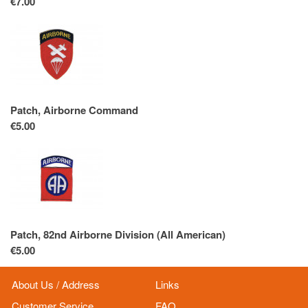
€7.00
Patch, Airborne Command
€5.00
Patch, 82nd Airborne Division (All American)
€5.00
About Us / Address
Links
Customer Service
FAQ