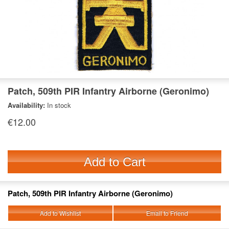
Patch, 509th PIR Infantry Airborne (Geronimo)
Availability:
In stock
€12.00
Add to Cart
Patch, 509th PIR Infantry Airborne (Geronimo)
Add to Wishlist
Email to Friend