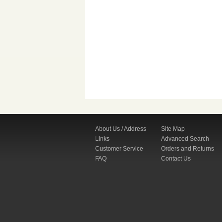
About Us / Address
Site Map
Links
Advanced Search
Customer Service
Orders and Returns
FAQ
Contact Us