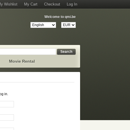
y Wishlist
My Cart
Checkout
Log In
Welcome to qmi.be
Search
s
Movie Rental
og in.