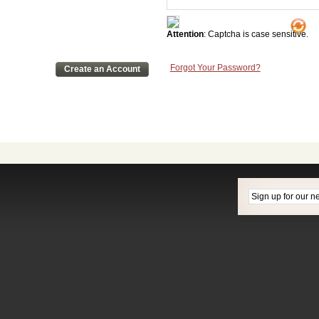
Attention
: Captcha is case sensitive.
Forgot Your Password?
Create an Account