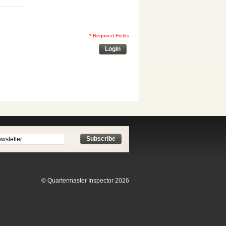
* Required Fields
Login
Subscribe
© Quartermaster Inspector 2026