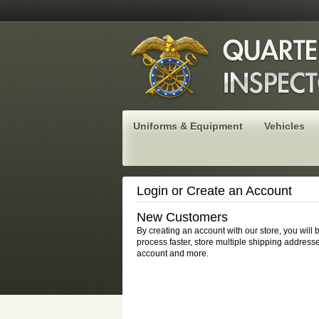
Uniforms & Equipment
Vehicles
Login or Create an Account
New Customers
By creating an account with our store, you will
process faster, store multiple shipping addresse
account and more.