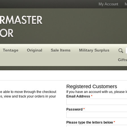
My Account
M
Tentage
Original
Sale Items
Military Surplus
Gift
Registered Customers
 be able to move through the checkout
If you have an account with us, please l
s, view and track your orders in your
Email Address
*
Password
*
Please type the letters below
*