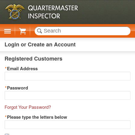
Cart
Login or Create an Account
Registered Customers
*
Email Address
*
Password
Forgot Your Password?
*
Please type the letters below