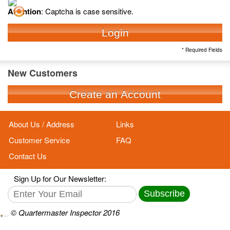
Attention
: Captcha is case sensitive.
Login
* Required Fields
New Customers
Create an Account
About Us / Address
Links
Customer Service
FAQ
Contact Us
Sign Up for Our Newsletter:
Subscribe
© Quartermaster Inspector 2016