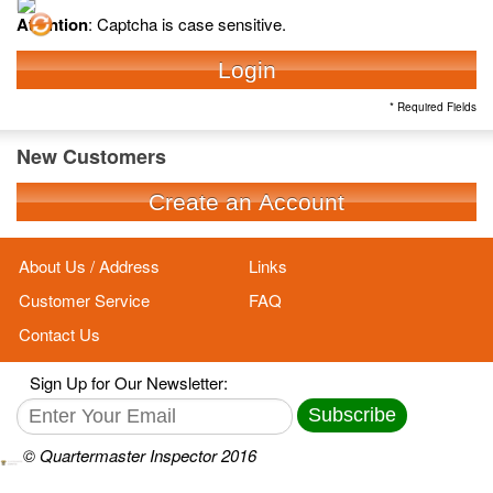
Attention
: Captcha is case sensitive.
Login
* Required Fields
New Customers
Create an Account
About Us / Address
Links
Customer Service
FAQ
Contact Us
Sign Up for Our Newsletter:
Subscribe
© Quartermaster Inspector 2016