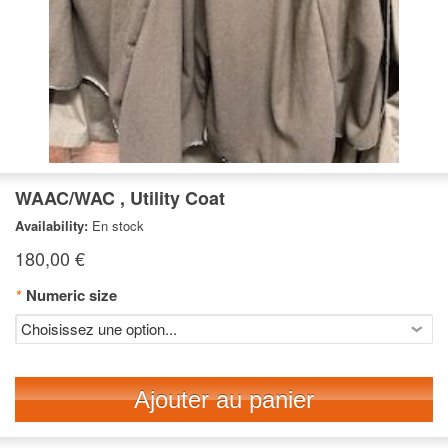
WAAC/WAC , Utility Coat
Availability:
En stock
180,00 €
*
Numeric size
Ajouter au panier