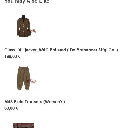
You May Also Like
Class “A” jacket, WAC Enlisted ( De Brabander Mfg. Co. )
169,00 €
M43 Field Trousers (Women's)
60,00 €