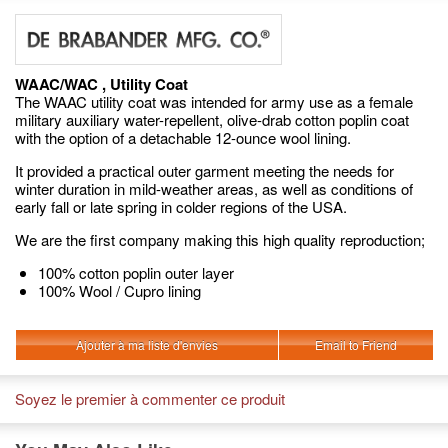
WAAC/WAC , Utility Coat
The WAAC utility coat was intended for army use as a female
military auxiliary water-repellent, olive-drab cotton poplin coat
with the option of a detachable 12-ounce wool lining.
It provided a practical outer garment meeting the needs for
winter duration in mild-weather areas, as well as conditions of
early fall or late spring in colder regions of the USA.
We are the first company making this high quality reproduction;
100% cotton poplin outer layer
100% Wool / Cupro lining
Ajouter à ma liste d'envies
Email to Friend
Soyez le premier à commenter ce produit