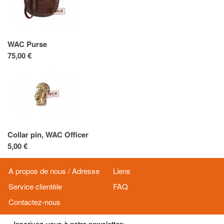
WAC Purse
75,00 €
Collar pin, WAC Officer
5,00 €
A propos de nous / Adresse
Liens
Service clientèle
FAQ
Contactez-nous
Inscrivez-vous à notre newsletter: