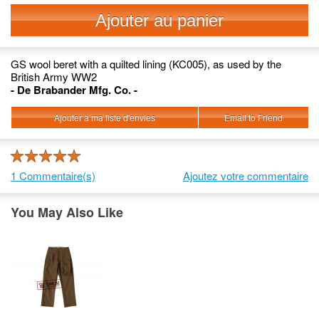
Ajouter au panier
GS wool beret with a quilted lining (KC005), as used by the
British Army WW2
- De Brabander Mfg. Co. -
Ajouter à ma liste d'envies
Email to Friend
1 Commentaire(s)
Ajoutez votre commentaire
You May Also Like