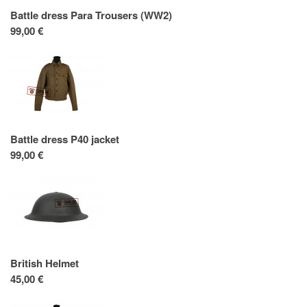
Battle dress Para Trousers (WW2)
99,00 €
Battle dress P40 jacket
99,00 €
British Helmet
45,00 €