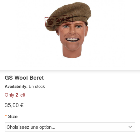
GS Wool Beret
Availability:
En stock
Only
2
left
35,00 €
*
Size