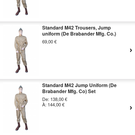
Standard M42 Trousers, Jump
uniform (De Brabander Mfg. Co.)
69,00 €
Standard M42 Jump Uniform (De
Brabander Mfg. Co) Set
De:
138,00 €
À:
144,00 €