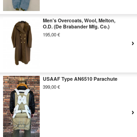
Men's Overcoats, Wool, Melton,
O.D. (De Brabander Mfg. Co.)
195,00 €
USAAF Type AN6510 Parachute
399,00 €