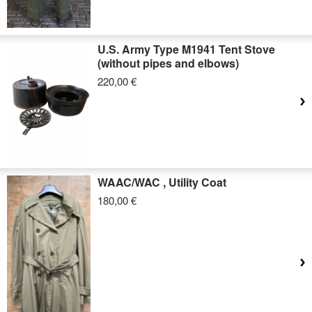
U.S. Army Type M1941 Tent Stove
(without pipes and elbows)
220,00 €
WAAC/WAC , Utility Coat
180,00 €