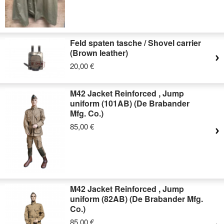
Feld spaten tasche / Shovel carrier
(Brown leather)
20,00 €
M42 Jacket Reinforced , Jump
uniform (101AB) (De Brabander
Mfg. Co.)
85,00 €
M42 Jacket Reinforced , Jump
uniform (82AB) (De Brabander Mfg.
Co.)
85,00 €