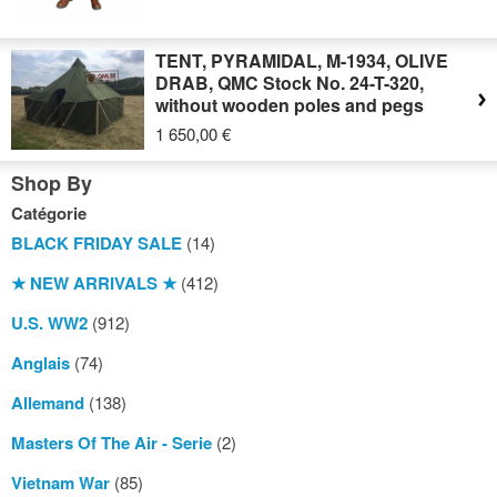
TENT, PYRAMIDAL, M-1934, OLIVE
DRAB, QMC Stock No. 24-T-320,
without wooden poles and pegs
1 650,00 €
Shop By
Catégorie
BLACK FRIDAY SALE
(14)
★ NEW ARRIVALS ★
(412)
U.S. WW2
(912)
Anglais
(74)
Allemand
(138)
Masters Of The Air - Serie
(2)
Vietnam War
(85)