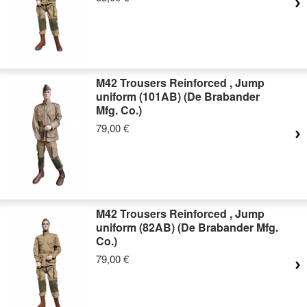
M42 Trousers Reinforced , Jump
uniform (101AB) (De Brabander
Mfg. Co.)
79,00 €
M42 Trousers Reinforced , Jump
uniform (82AB) (De Brabander Mfg.
Co.)
79,00 €