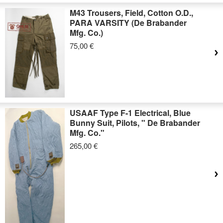
M43 Trousers, Field, Cotton O.D.,
PARA VARSITY (De Brabander
Mfg. Co.)
75,00 €
USAAF Type F-1 Electrical, Blue
Bunny Suit, Pilots, " De Brabander
Mfg. Co."
265,00 €