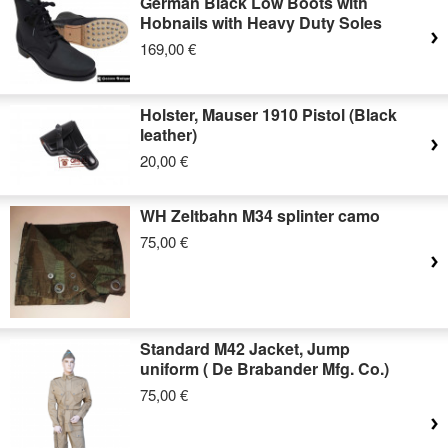
German Black Low Boots with
Hobnails with Heavy Duty Soles
169,00 €
Holster, Mauser 1910 Pistol (Black
leather)
20,00 €
WH Zeltbahn M34 splinter camo
75,00 €
Standard M42 Jacket, Jump
uniform ( De Brabander Mfg. Co.)
75,00 €