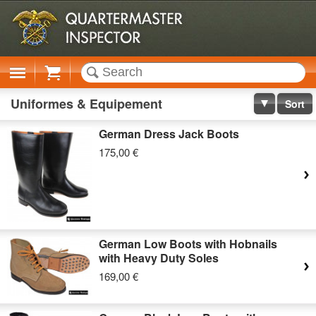
Cart
Uniformes & Equipement
Sort
German Dress Jack Boots
175,00 €
German Low Boots with Hobnails
with Heavy Duty Soles
169,00 €