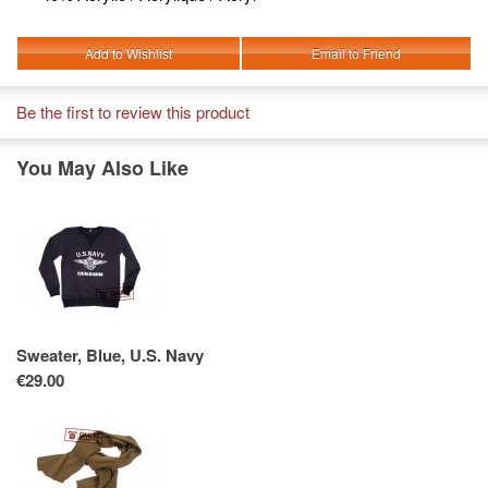
Add to Wishlist
Email to Friend
Be the first to review this product
You May Also Like
Sweater, Blue, U.S. Navy
€29.00