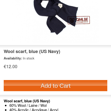
Wool scarf, blue (US Navy)
Availability:
In stock
€12.00
Add to Cart
Wool scarf, blue (US Navy)
60% Wool / Laine / Wol
40% Acrylic / Acrylique / Acryl