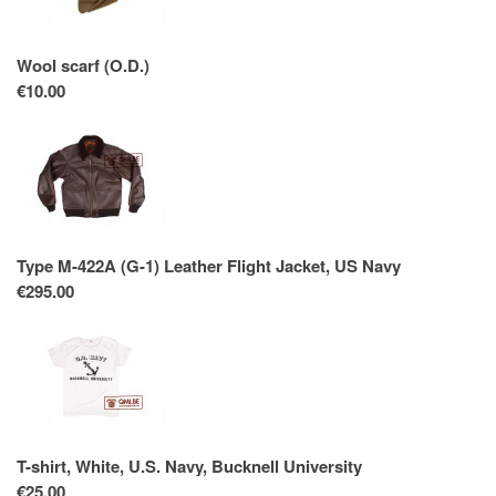
Wool scarf (O.D.)
€10.00
Type M-422A (G-1) Leather Flight Jacket, US Navy
€295.00
T-shirt, White, U.S. Navy, Bucknell University
€25.00