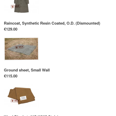
Raincoat, Synthetic Resin Coated, O.D. (Dismounted)
€129.00
Ground sheet, Small Wall
€115.00