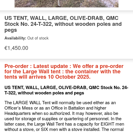
US TENT, WALL, LARGE, OLIVE-DRAB, QMC
Stock No. 24-T-322, without wooden poles and
pegs
Availability:
Out of stock
€1,450.00
Pre-order : Latest update : We offer a pre-order
for the Large Wall tent : the container with the
tents will arrives 10 October 2025.
US TENT, WALL, LARGE, OLIVE-DRAB, QMC Stock No. 24-
T-322, without wooden poles and pegs
The LARGE WALL Tent will normally be used either as an
Officer’s Mess or as an Office in Battalion and higher
Headquarters when so authorized. It may however, also be
used for storage of supplies or quartering of personnel. In the
latter case, the Large Wall Tent has a capacity for EIGHT men
without a stove, or SIX men with a stove installed. The normal