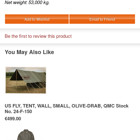
Net weight: 53,000 kg.
Add to Wishlist
Email to Friend
Be the first to review this product
You May Also Like
US FLY, TENT, WALL, SMALL, OLIVE-DRAB, QMC Stock
No. 24-F-150
€499.00