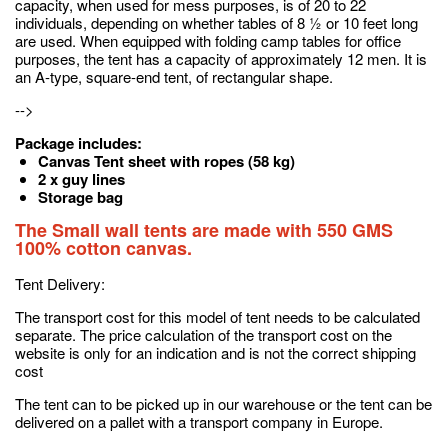
capacity, when used for mess purposes, is of 20 to 22
individuals, depending on whether tables of 8 ½ or 10 feet long
are used. When equipped with folding camp tables for office
purposes, the tent has a capacity of approximately 12 men. It is
an A-type, square-end tent, of rectangular shape.
-->
Package includes:
Canvas Tent sheet with ropes (58 kg)
2 x guy lines
Storage bag
The Small wall tents are made with 550 GMS
100% cotton canvas.
Tent Delivery:
The transport cost for this model of tent needs to be calculated
separate. The price calculation of the transport cost on the
website is only for an indication and is not the correct shipping
cost
The tent can to be picked up in our warehouse or the tent can be
delivered on a pallet with a transport company in Europe.