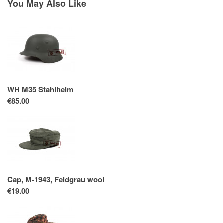
You May Also Like
WH M35 Stahlhelm
€85.00
Cap, M-1943, Feldgrau wool
€19.00