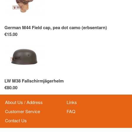
German M44 Field cap, pea dot camo (erbsentarn)
€15.00
LW M38 Fallschirmjägerhelm
€80.00
About Us / Address
Links
Customer Service
FAQ
Contact Us