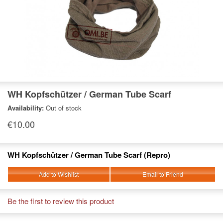
WH Kopfschützer / German Tube Scarf
Availability:
Out of stock
€10.00
WH Kopfschützer / German Tube Scarf (Repro)
Add to Wishlist
Email to Friend
Be the first to review this product