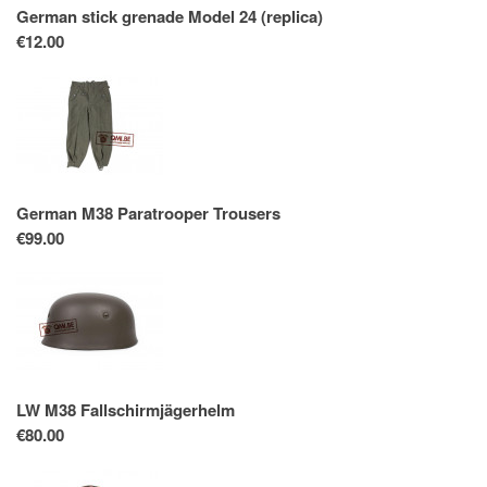
German stick grenade Model 24 (replica)
€12.00
German M38 Paratrooper Trousers
€99.00
LW M38 Fallschirmjägerhelm
€80.00