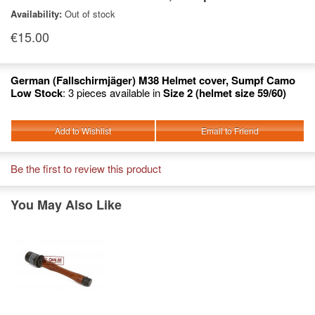
Availability:
Out of stock
€15.00
German (Fallschirmjäger) M38 Helmet cover, Sumpf Camo
Low Stock
: 3 pieces available in
Size 2 (helmet size 59/60)
Add to Wishlist
Email to Friend
Be the first to review this product
You May Also Like