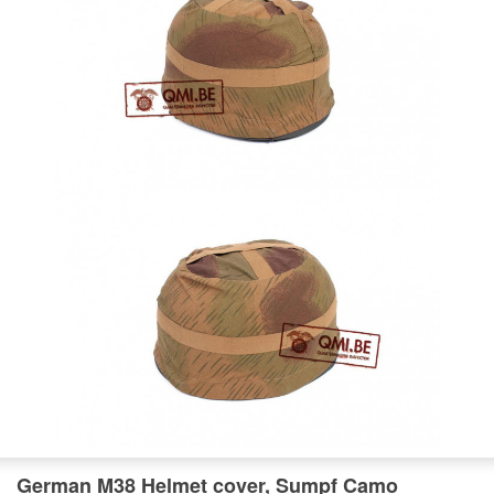
German M38 Helmet cover, Sumpf Camo