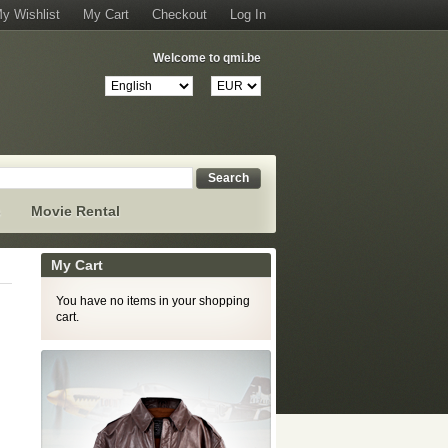
y Wishlist
My Cart
Checkout
Log In
Welcome to qmi.be
Search
s
Movie Rental
My Cart
You have no items in your shopping
cart.