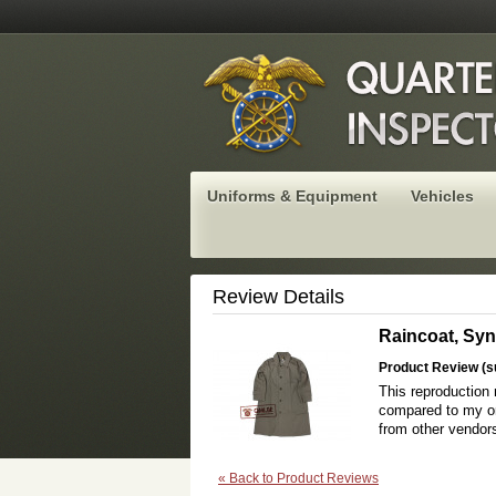
Uniforms & Equipment
Vehicles
Review Details
Raincoat, Syn
Product Review (s
This reproduction 
compared to my ori
from other vendors
«
Back to Product Reviews