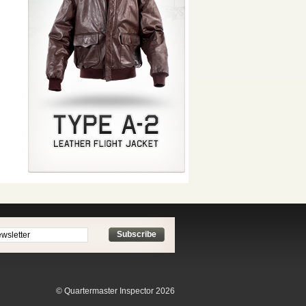
Subscribe
© Quartermaster Inspector 2026