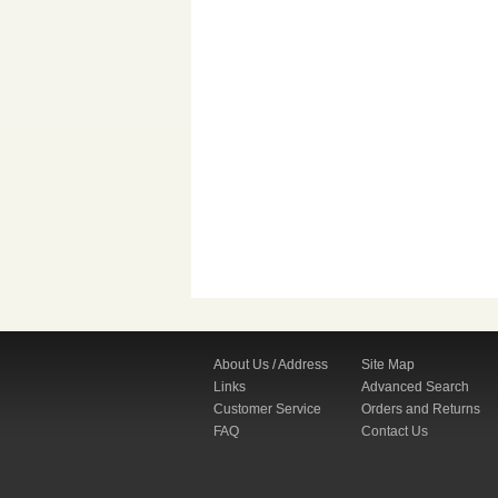
About Us / Address
Site Map
Links
Advanced Search
Customer Service
Orders and Returns
FAQ
Contact Us