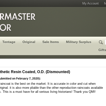
My Account
M
Tentage
Original
Sale Items
Military Surplus
Gift
thetic Resin Coated, O.D. (Dismounted)
ubmitted on February 7, 2020):
raincoat is the best on the market. It is accurate in color and cut when
ginal. it is also more pliable than the other reproduction raincoats available
. This is a must have for all serious living historians! Thank you QMI!