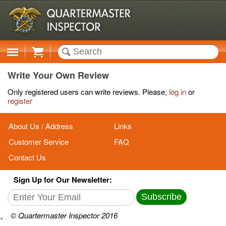
Cart
Write Your Own Review
Only registered users can write reviews. Please,
log in
or
register
About Us / Address
Links
Customer Service
FAQ
Contact Us
Sign Up for Our Newsletter:
Subscribe
© Quartermaster Inspector 2016