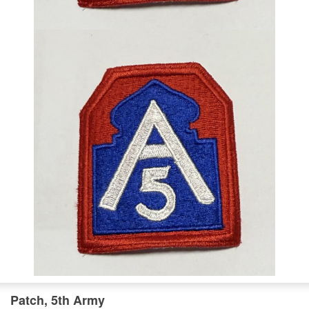
Patch, 5th Army