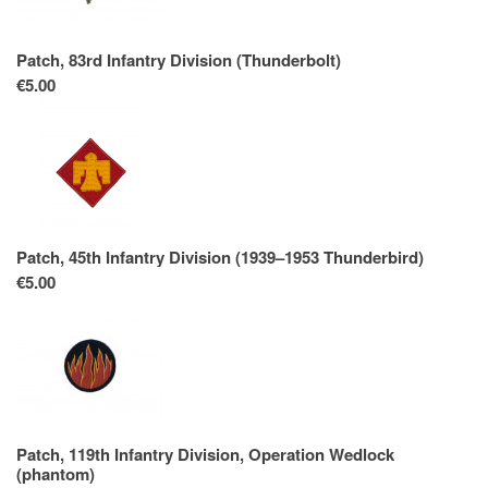
Patch, 83rd Infantry Division (Thunderbolt)
€5.00
Patch, 45th Infantry Division (1939–1953 Thunderbird)
€5.00
Patch, 119th Infantry Division, Operation Wedlock
(phantom)