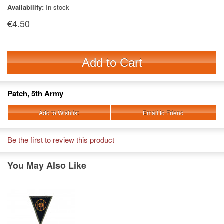
Availability:
In stock
€4.50
Add to Cart
Patch, 5th Army
Add to Wishlist
Email to Friend
Be the first to review this product
You May Also Like