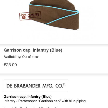
Garrison cap, Infantry (Blue)
Availability:
Out of stock
€25.00
Garrison cap, Infantry (Blue)
Infantry / Paratrooper “Garrison cap” with blue piping.