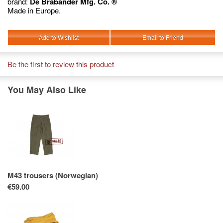
brand:
De Brabander Mfg. Co. ®
Made in Europe.
Add to Wishlist
Email to Friend
Be the first to review this product
You May Also Like
M43 trousers (Norwegian)
€59.00