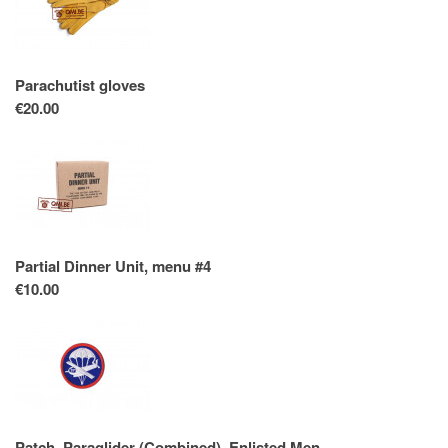
Parachutist gloves
€20.00
Partial Dinner Unit, menu #4
€10.00
Patch, Paraglider (Combined), Enlisted Men