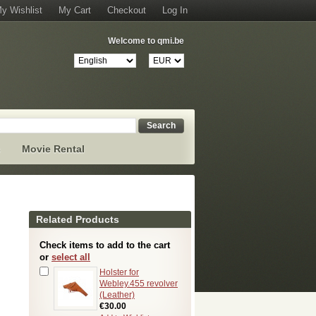
y Wishlist
My Cart
Checkout
Log In
Welcome to qmi.be
Search
s
Movie Rental
Related Products
Check items to add to the cart
or
select all
Holster for
Webley.455 revolver
(Leather)
€30.00