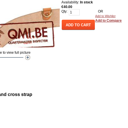
Availability:
In stock
€40.00
Qty:
OR
Add to Wishlist
Add to Compare
ADD TO CART
to view full picture
and cross strap