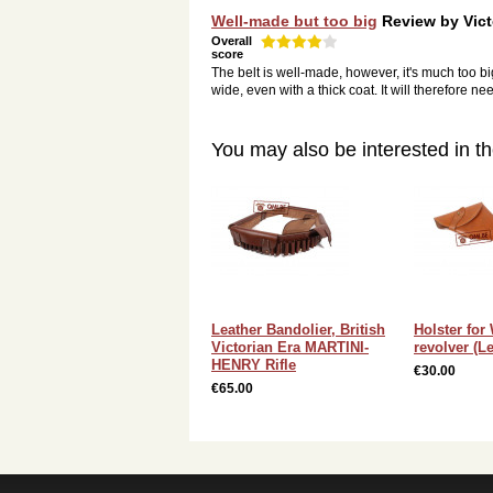
Well-made but too big
Review by
Vict
Overall
score
The belt is well-made, however, it's much too big.
wide, even with a thick coat. It will therefore 
You may also be interested in th
Leather Bandolier, British
Holster for
Victorian Era MARTINI-
revolver (Le
HENRY Rifle
€30.00
€65.00