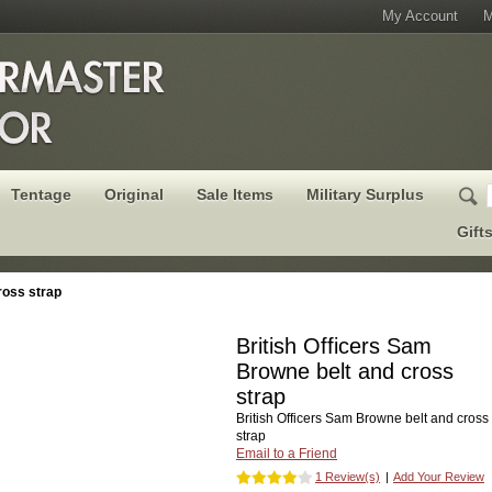
My Account
M
Tentage
Original
Sale Items
Military Surplus
Gift
ross strap
British Officers Sam
Browne belt and cross
strap
British Officers Sam Browne belt and cross
strap
Email to a Friend
1 Review(s)
|
Add Your Review