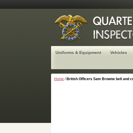
Uniforms & Equipment
Vehicles
Home
/
British Officers Sam Browne belt and c