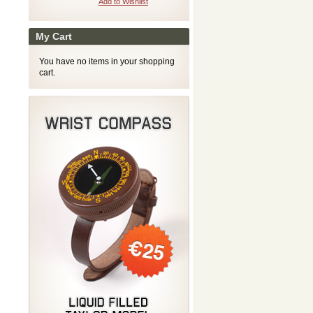
Add to Wishlist
My Cart
You have no items in your shopping
cart.