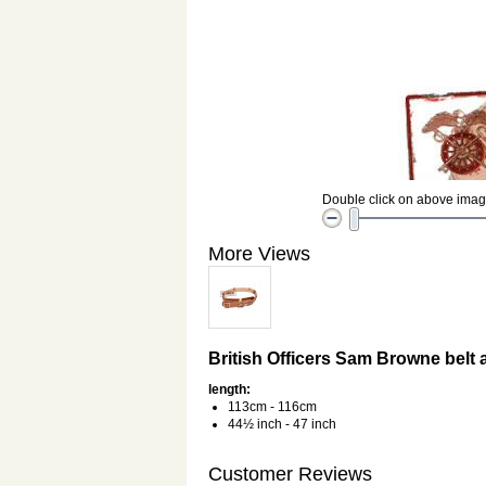
Double click on above image 
More Views
British Officers Sam Browne belt 
length:
113cm - 116cm
44½ inch - 47 inch
Customer Reviews