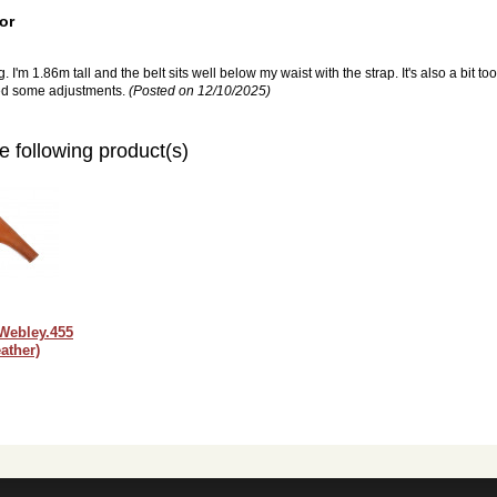
or
 I'm 1.86m tall and the belt sits well below my waist with the strap. It's also a bit too
need some adjustments.
(Posted on 12/10/2025)
e following product(s)
 Webley.455
ather)