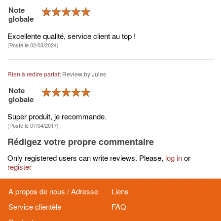
Note
globale
Excellente qualité, service client au top !
(Posté le 02/03/2024)
Rien à redire parfait
Review by
Jules
Note
globale
Super produit, je recommande.
(Posté le 07/04/2017)
Rédigez votre propre commentaire
Only registered users can write reviews. Please,
log in
or
register
A propos de nous / Adresse
Liens
Service clientèle
FAQ