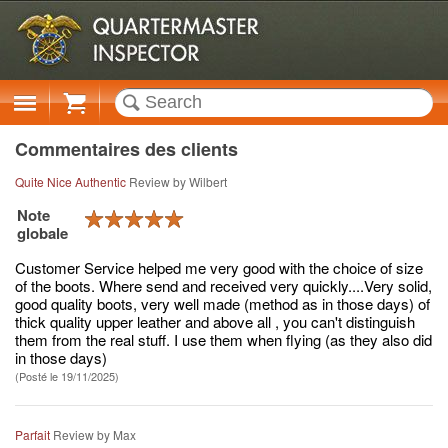
Cart
Commentaires des clients
Quite Nice Authentic
Review by
Wilbert
Note
globale
Customer Service helped me very good with the choice of size
of the boots. Where send and received very quickly....Very solid,
good quality boots, very well made (method as in those days) of
thick quality upper leather and above all , you can't distinguish
them from the real stuff. I use them when flying (as they also did
in those days)
(Posté le 19/11/2025)
Parfait
Review by
Max