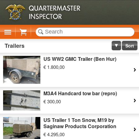
Cart
Trailers
Sort
US WW2 GMC Trailer (Ben Hur)
€ 1.800,00
M3A4 Handcard tow bar (repro)
€ 300,00
US Trailer 1 Ton Snow, M19 by
Saginaw Products Corporation
€ 4.295,00