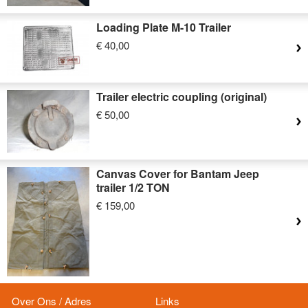
Loading Plate M-10 Trailer
€ 40,00
Trailer electric coupling (original)
€ 50,00
Canvas Cover for Bantam Jeep
trailer 1/2 TON
€ 159,00
Over Ons / Adres
Links