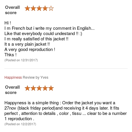
Overall
score
Hi !
I m French but i write my comment in English...
Like that everybody could undestand !! :)
I m really satisfied of this jacket !!
It s a very plain jacket !!
A very good reproduction !
Thks !
(Posted on 12/31/2017)
Happiness
Review by
Yves
Overall
score
Happyness is a simple thing : Order the jacket you want a
27nov (black friday period)and receiving it 4 days later. It fits
perfect , attention to details , color , tissu ... clear to be a number
1 reproduction .
(Posted on 12/2/2017)