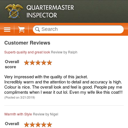
Cart
Customer Reviews
Superb quality and great look
Review by
Ralph
Overall
score
Very impressed with the quality of this jacket.
Incredibly warm and the attention to detail and accuracy is high.
Colour is nice. The overall look and feel is good. People pay me
compliments when I wear it out lol. Even my wife like this coat!!!
(Posted on 3/21/2019)
Warmth with Style
Review by
Nigel
Overall