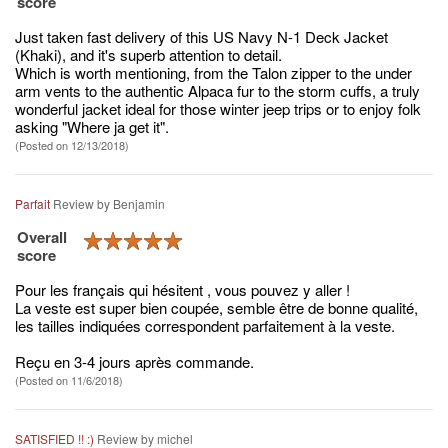
score
Just taken fast delivery of this US Navy N-1 Deck Jacket
(Khaki), and it's superb attention to detail.
Which is worth mentioning, from the Talon zipper to the under
arm vents to the authentic Alpaca fur to the storm cuffs, a truly
wonderful jacket ideal for those winter jeep trips or to enjoy folk
asking "Where ja get it".
(Posted on 12/13/2018)
Parfait
Review by
Benjamin
Overall
score
Pour les français qui hésitent , vous pouvez y aller !
La veste est super bien coupée, semble être de bonne qualité,
les tailles indiquées correspondent parfaitement à la veste.
Reçu en 3-4 jours après commande.
(Posted on 11/6/2018)
SATISFIED !! :)
Review by
michel