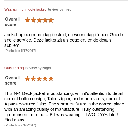
Waanzinnig, mooie jacket
Review by
Fred
Overall
score
Jacket op een maandag besteld, en woensdag binnen! Goede
snelle service. Deze jacket zit als gegoten, en de details
subliem.
(Posted on 5/17/2017)
Outstanding
Review by
Nigel
Overall
score
This N-1 Deck jacket is outstanding, with it's attention to detail,
correct button design, Talon zipper, under arm vents, correct
Alpaca coloured lining. The storm cuffs are in the correct place
with an amazing quality of manufacture. Truly outstanding.
I purchased from the U.K.I was wearing it TWO DAYS later!
First class.
(Posted on 4/16/2017)